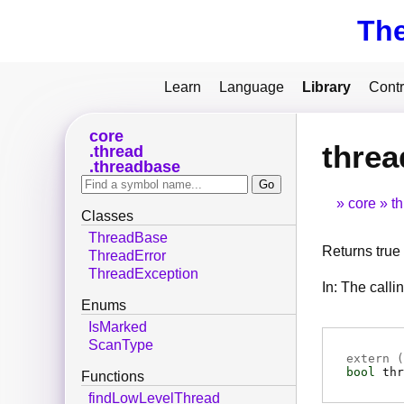
Th
Learn
Language
Library
Contr
core
threa
thread
threadbase
core
t
Classes
ThreadBase
Returns true i
ThreadError
ThreadException
In: The calli
Enums
IsMarked
ScanType
extern (
bool
thr
Functions
findLowLevelThread