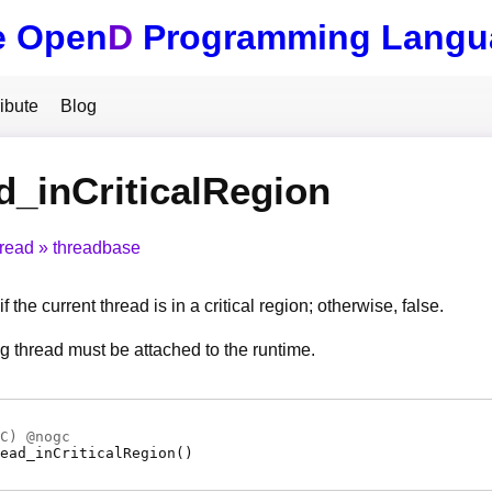
e Open
D
Programming Langu
ibute
Blog
d_inCriticalRegion
hread
threadbase
f the current thread is in a critical region; otherwise, false.
ng thread must be attached to the runtime.
C
) @
nogc
ead_inCriticalRegion
(
)