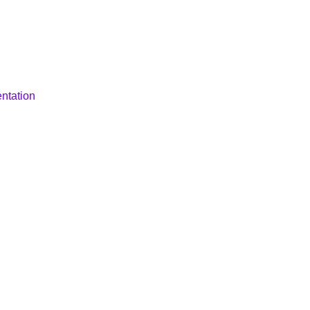
ntation