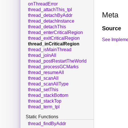
onThreadError
thread_attachThis_tpl
Meta
thread_detachByAddr
thread_detachInstance
thread_detachThis
Source
thread_enterCriticalRegion
thread_exitCriticalRegion
See Impleme
thread_inCriticalRegion
thread_isMainThread
thread_joinAll
thread_postRestartTheWorld
thread_processGCMarks
thread_resumeAll
thread_scanAll
thread_scanAllType
thread_setThis
thread_stackBottom
thread_stackTop
thread_term_tpl
Static Functions
thread_findByAddr