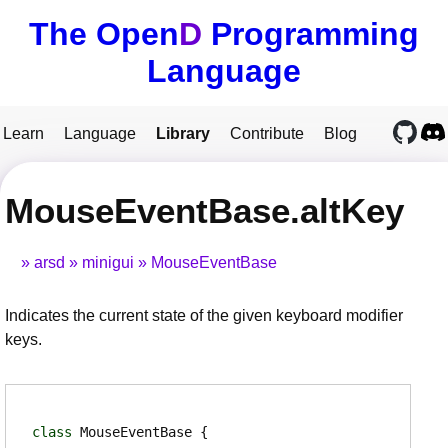
The Open
D
Programming
Language
Learn
Language
Library
Contribute
Blog
MouseEventBase.altKey
arsd
minigui
MouseEventBase
Indicates the current state of the given keyboard modifier
keys.
class
MouseEventBase