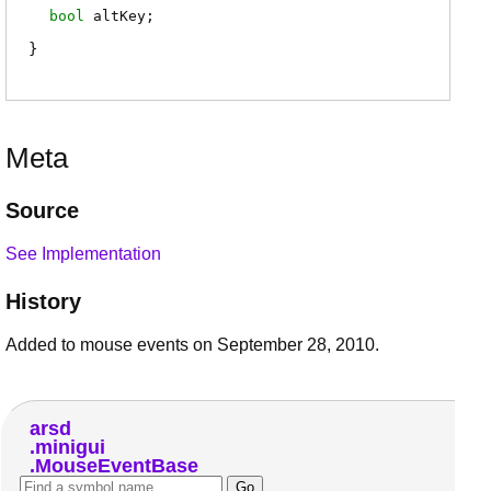
bool
altKey
;
Meta
Source
See Implementation
History
Added to mouse events on September 28, 2010.
arsd
minigui
MouseEventBase