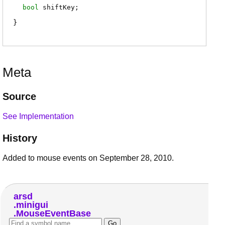
bool
shiftKey
;
Meta
Source
See Implementation
History
Added to mouse events on September 28, 2010.
arsd
minigui
MouseEventBase