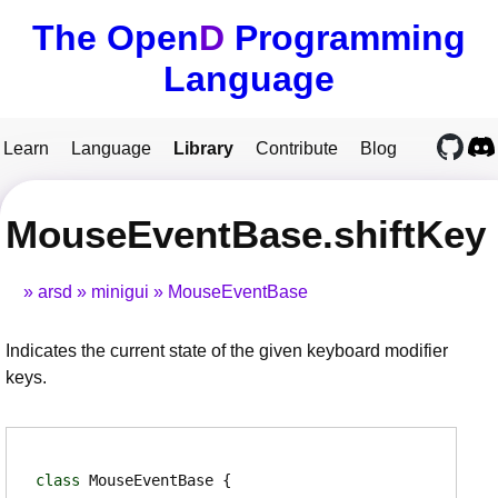
The Open
D
Programming
Language
Learn
Language
Library
Contribute
Blog
MouseEventBase.shiftKey
arsd
minigui
MouseEventBase
Indicates the current state of the given keyboard modifier
keys.
class
MouseEventBase