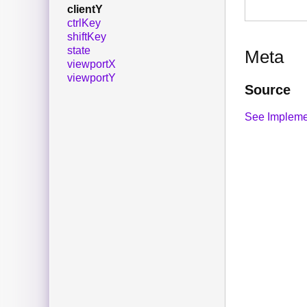
clientY
ctrlKey
shiftKey
state
Meta
viewportX
viewportY
Source
See Impleme