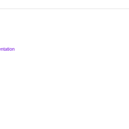
ntation