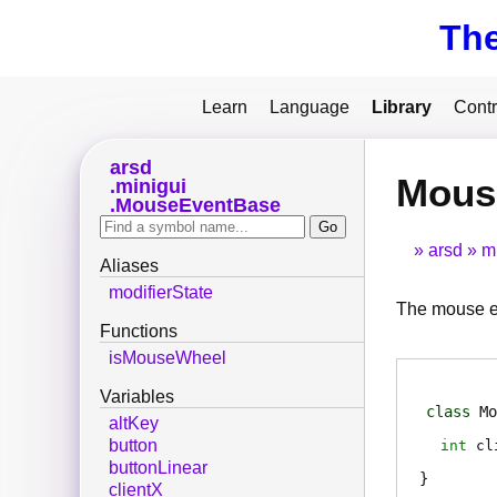
Th
Learn
Language
Library
Contr
arsd
Mous
minigui
MouseEventBase
arsd
m
Aliases
modifierState
The mouse eve
Functions
isMouseWheel
Variables
class
Mo
altKey
button
int
cl
buttonLinear
clientX