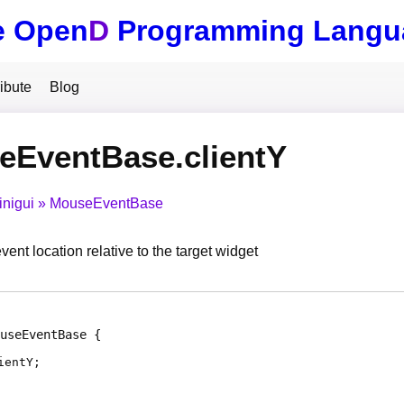
e Open
D
Programming Langu
ibute
Blog
eEventBase.clientY
inigui
MouseEventBase
nt location relative to the target widget
useEventBase
ientY
;