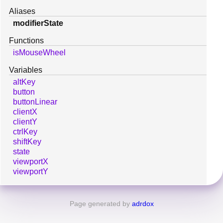
Aliases
modifierState
Functions
isMouseWheel
Variables
altKey
button
buttonLinear
clientX
clientY
ctrlKey
shiftKey
state
viewportX
viewportY
Page generated by
adrdox