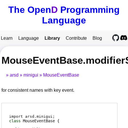
The Open
D
Programming
Language
Learn
Language
Library
Contribute
Blog
MouseEventBase.modifier
arsd
minigui
MouseEventBase
for consistent names with key event.
import arsd.minigui;
class
MouseEventBase