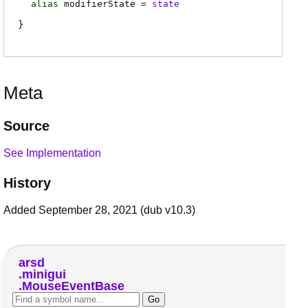
alias
modifierState
=
state
Meta
Source
See Implementation
History
Added September 28, 2021 (dub v10.3)
arsd
minigui
MouseEventBase