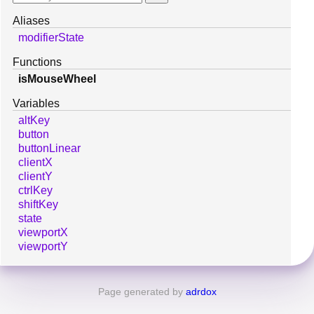
Aliases
modifierState
Functions
isMouseWheel
Variables
altKey
button
buttonLinear
clientX
clientY
ctrlKey
shiftKey
state
viewportX
viewportY
Page generated by
adrdox