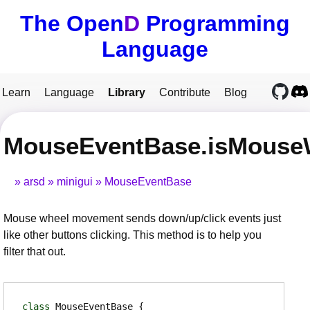
The Open
D
Programming
Language
Learn
Language
Library
Contribute
Blog
MouseEventBase.isMouse
arsd
minigui
MouseEventBase
Mouse wheel movement sends down/up/click events just
like other buttons clicking. This method is to help you
filter that out.
class
MouseEventBase