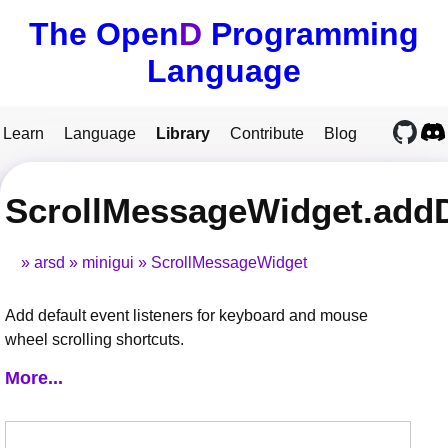
The Open
D
Programming
Language
Learn
Language
Library
Contribute
Blog
ScrollMessageWidget.addD
arsd
minigui
ScrollMessageWidget
Add default event listeners for keyboard and mouse
wheel scrolling shortcuts.
More...