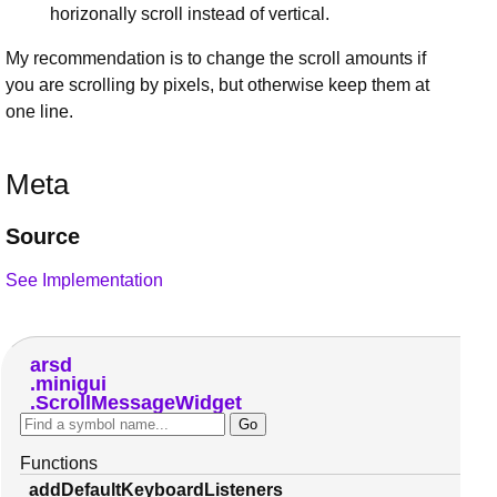
horizonally scroll instead of vertical.
My recommendation is to change the scroll amounts if
you are scrolling by pixels, but otherwise keep them at
one line.
Meta
Source
See Implementation
arsd
minigui
ScrollMessageWidget
Functions
addDefaultKeyboardListeners