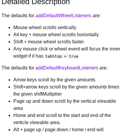
Detailed Description
The defaults for
addDefaultWheelListeners
are:
Mouse wheel scrolls vertically
Alt key + mouse wheel scrolls horiontally
Shift + mouse wheel scrolls faster.
Any mouse click or wheel event will focus the inner
widget if it has
tabStop = true
The defaults for
addDefaultKeyboardListeners
are:
Arrow keys scroll by the given amounts
Shift+arrow keys scroll by the given amounts times
the given shiftMultiplier
Page up and down scroll by the vertical viewable
area
Home and end scroll to the start and end of the
verticle viewable area.
Alt + page up / page down / home / end will