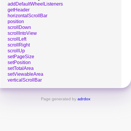
addDefaultWheelListeners
getHeader
horizontalScrollBar
position
scrollDown
scrollIntoView
scrollLeft
scrollRight
scrollUp
setPageSize
setPosition
setTotalArea
setViewableArea
verticalScrollBar
Page generated by
adrdox