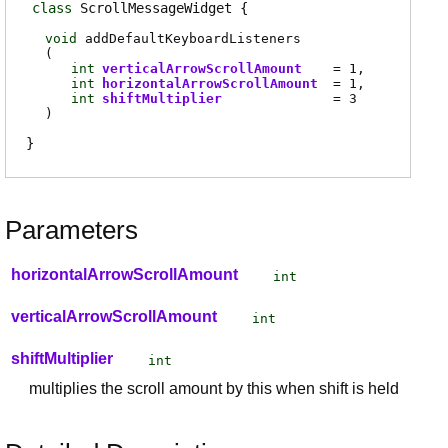
class
ScrollMessageWidget
void
addDefaultKeyboardListeners
(
int
verticalArrowScrollAmount
= 1
int
horizontalArrowScrollAmount
= 1
int
shiftMultiplier
= 3
)
Parameters
horizontalArrowScrollAmount
int
verticalArrowScrollAmount
int
shiftMultiplier
int
multiplies the scroll amount by this when shift is held