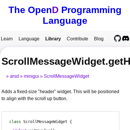
The Open
D
Programming
Language
Learn
Language
Library
Contribute
Blog
ScrollMessageWidget.get
arsd
minigui
ScrollMessageWidget
Adds a fixed-size "header" widget. This will be positioned
to align with the scroll up button.
class
ScrollMessageWidget