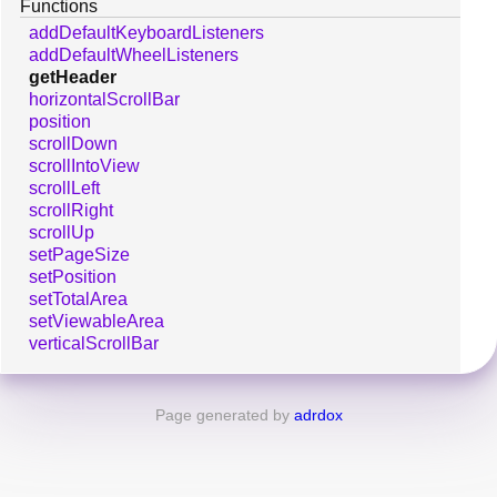
Functions
addDefaultKeyboardListeners
addDefaultWheelListeners
getHeader
horizontalScrollBar
position
scrollDown
scrollIntoView
scrollLeft
scrollRight
scrollUp
setPageSize
setPosition
setTotalArea
setViewableArea
verticalScrollBar
Page generated by
adrdox