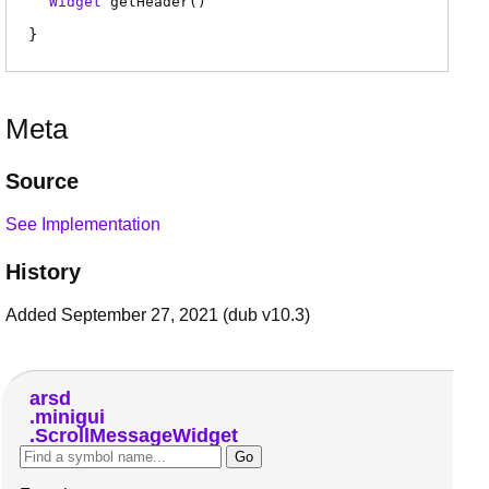
Widget
getHeader
(
)
Meta
Source
See Implementation
History
Added September 27, 2021 (dub v10.3)
arsd
minigui
ScrollMessageWidget