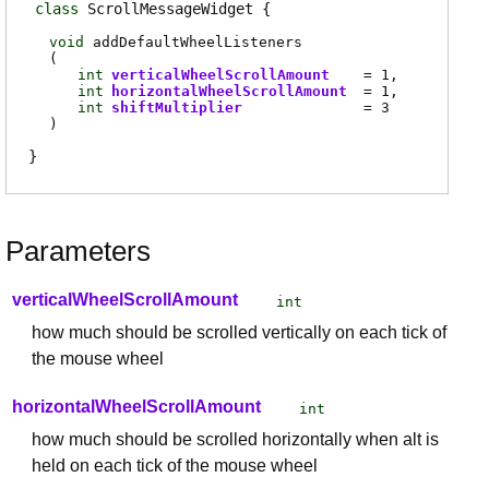
class
ScrollMessageWidget
void
addDefaultWheelListeners
(
int
verticalWheelScrollAmount
= 1
int
horizontalWheelScrollAmount
= 1
int
shiftMultiplier
= 3
)
Parameters
verticalWheelScrollAmount
int
how much should be scrolled vertically on each tick of
the mouse wheel
horizontalWheelScrollAmount
int
how much should be scrolled horizontally when alt is
held on each tick of the mouse wheel