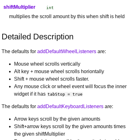
shiftMultiplier
int
multiplies the scroll amount by this when shift is held
Detailed Description
The defaults for
addDefaultWheelListeners
are:
Mouse wheel scrolls vertically
Alt key + mouse wheel scrolls horiontally
Shift + mouse wheel scrolls faster.
Any mouse click or wheel event will focus the inner
widget if it has
tabStop = true
The defaults for
addDefaultKeyboardListeners
are:
Arrow keys scroll by the given amounts
Shift+arrow keys scroll by the given amounts times
the given shiftMultiplier