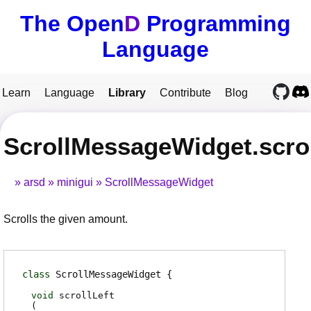
The Open
D
Programming
Language
Learn
Language
Library
Contribute
Blog
ScrollMessageWidget.scrol
arsd
minigui
ScrollMessageWidget
Scrolls the given amount.
class
ScrollMessageWidget
void
scrollLeft
(