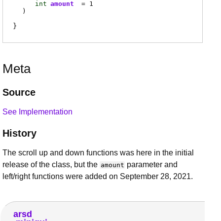
int
amount
= 1
)
Meta
Source
See Implementation
History
The scroll up and down functions was here in the initial
release of the class, but the
parameter and
amount
left/right functions were added on September 28, 2021.
arsd