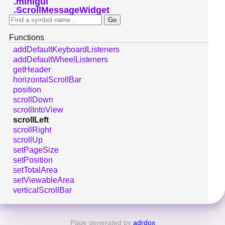
minigui
ScrollMessageWidget
Functions
addDefaultKeyboardListeners
addDefaultWheelListeners
getHeader
horizontalScrollBar
position
scrollDown
scrollIntoView
scrollLeft
scrollRight
scrollUp
setPageSize
setPosition
setTotalArea
setViewableArea
verticalScrollBar
Page generated by
adrdox