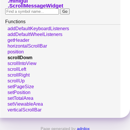
minigui
ScrollMessageWidget
Functions
addDefaultKeyboardListeners
addDefaultWheelListeners
getHeader
horizontalScrollBar
position
scrollDown
scrollIntoView
scrollLeft
scrollRight
scrollUp
setPageSize
setPosition
setTotalArea
setViewableArea
verticalScrollBar
Page generated by
adrdox