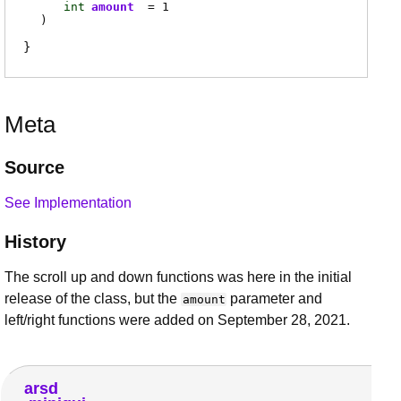
int
amount
= 1
)
Meta
Source
See Implementation
History
The scroll up and down functions was here in the initial
release of the class, but the
parameter and
amount
left/right functions were added on September 28, 2021.
arsd