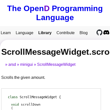
The Open
D
Programming
Language
Learn
Language
Library
Contribute
Blog
ScrollMessageWidget.scr
arsd
minigui
ScrollMessageWidget
Scrolls the given amount.
class
ScrollMessageWidget
void
scrollDown
(