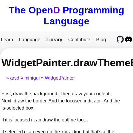
The Open
D
Programming
Language
Learn
Language
Library
Contribute
Blog
WidgetPainter.drawTheme
arsd
minigui
WidgetPainter
First, draw the background. Then draw your content.
Next, draw the border. And the focused indicator. And the
is-selected box.
If it is focused i can draw the outline too...
If selected i can even do the xor action but that's at the