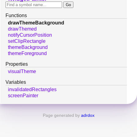
Functions
drawThemeBackground
drawThemed
notifyCursorPosition
setClipRectangle
themeBackground
themeForeground
Properties
visualTheme
Variables
invalidatedRectangles
screenPainter
Page generated by
adrdox