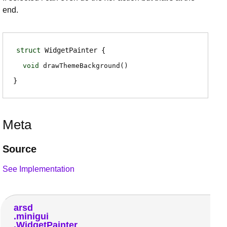
end.
struct
WidgetPainter
void
drawThemeBackground
(
)
Meta
Source
See Implementation
arsd
minigui
WidgetPainter