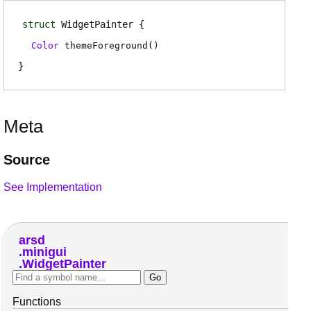
struct
WidgetPainter
Color
themeForeground
(
)
Meta
Source
See Implementation
arsd
minigui
WidgetPainter
Functions