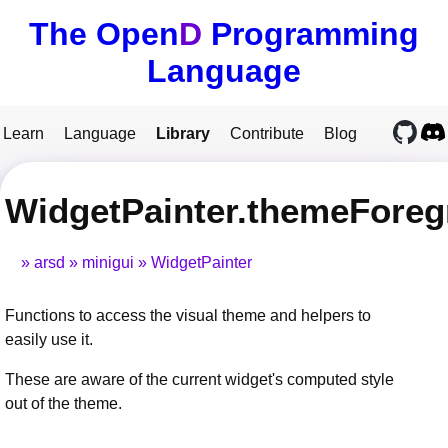
The Open
D
Programming
Language
Learn
Language
Library
Contribute
Blog
WidgetPainter.themeFore
arsd
minigui
WidgetPainter
Functions to access the visual theme and helpers to
easily use it.
These are aware of the current widget's computed style
out of the theme.