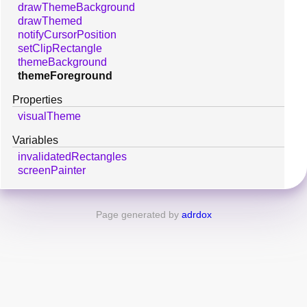
drawThemeBackground
drawThemed
notifyCursorPosition
setClipRectangle
themeBackground
themeForeground
Properties
visualTheme
Variables
invalidatedRectangles
screenPainter
Page generated by
adrdox