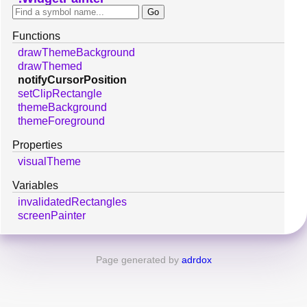
Functions
drawThemeBackground
drawThemed
notifyCursorPosition
setClipRectangle
themeBackground
themeForeground
Properties
visualTheme
Variables
invalidatedRectangles
screenPainter
Page generated by
adrdox