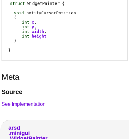
struct
WidgetPainter
void
notifyCursorPosition
(
int
x
int
y
int
width
int
height
)
Meta
Source
See Implementation
arsd
minigui
WidgetPainter