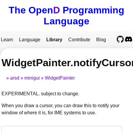
The Open
D
Programming
Language
Learn
Language
Library
Contribute
Blog
WidgetPainter.notifyCurso
arsd
minigui
WidgetPainter
EXPERIMENTAL. subject to change.
When you draw a cursor, you can draw this to notify your
window of where it is, for IME systems to use.