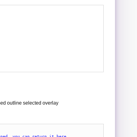
ed outline selected overlay
ined, you can return it here.