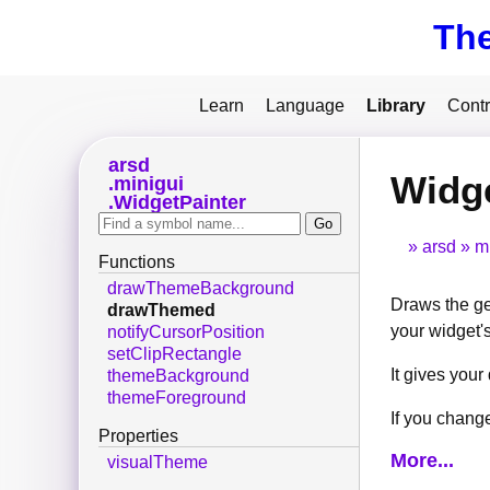
Th
Learn
Language
Library
Contr
arsd
Widg
minigui
WidgetPainter
arsd
m
Functions
drawThemeBackground
Draws the gen
drawThemed
your widget's
notifyCursorPosition
setClipRectangle
It gives you
themeBackground
themeForeground
If you change
Properties
More...
visualTheme