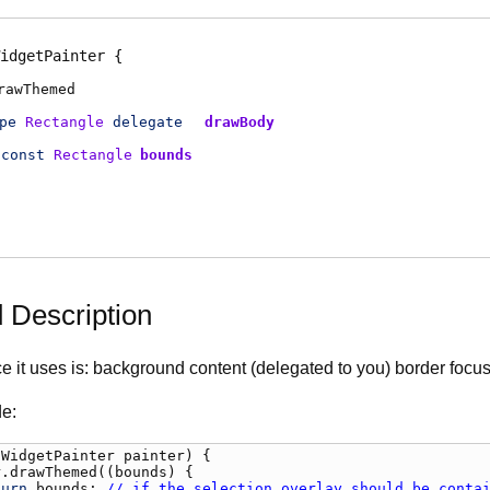
idgetPainter
rawThemed
pe
Rectangle
delegate
drawBody
const
Rectangle
bounds
d Description
 it uses is: background content (delegated to you) border focus
e:
(
WidgetPainter
painter
) {

r
.
drawThemed
((
bounds
) {

turn
bounds
; 
// if the selection overlay should be conta