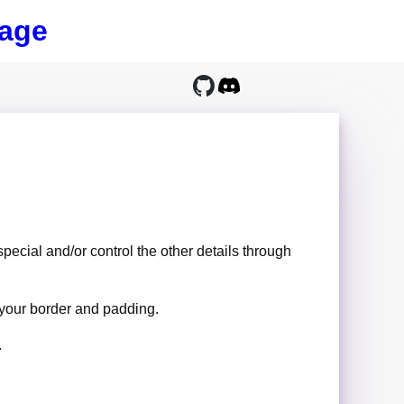
age
special and/or control the other details through
 your border and padding.
.