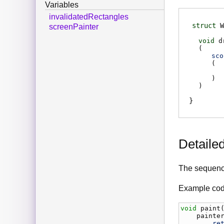
Variables
invalidatedRectangles
struct
W
screenPainter
void
d
(
sco
(
)
)
Detaile
The sequence
Example cod
void
paint
painte
re