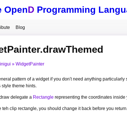
e Open
D
Programming Langu
ibute
Blog
etPainter.drawThemed
inigui
WidgetPainter
eral pattern of a widget if you don't need anything particularly 
 style theme hints.
r draw delegate a
Rectangle
representing the coordinates inside
 teh clip rectangle, you should change it back before you return