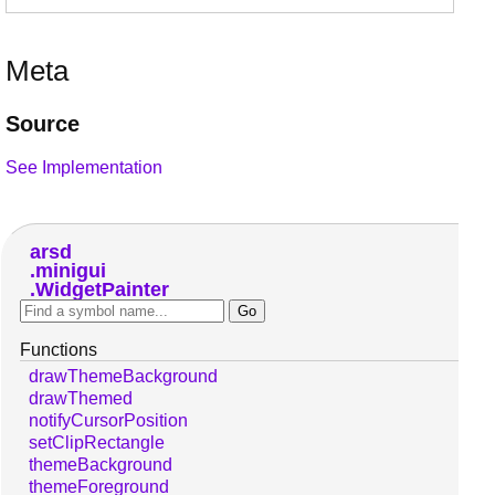
Meta
Source
See Implementation
arsd
minigui
WidgetPainter
Functions
drawThemeBackground
drawThemed
notifyCursorPosition
setClipRectangle
themeBackground
themeForeground