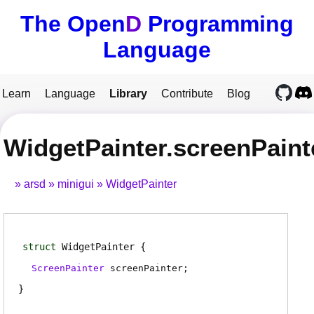
The Open
D
Programming
Language
Learn
Language
Library
Contribute
Blog
WidgetPainter.screenPaint
arsd
minigui
WidgetPainter
struct
WidgetPainter
ScreenPainter
screenPainter
;