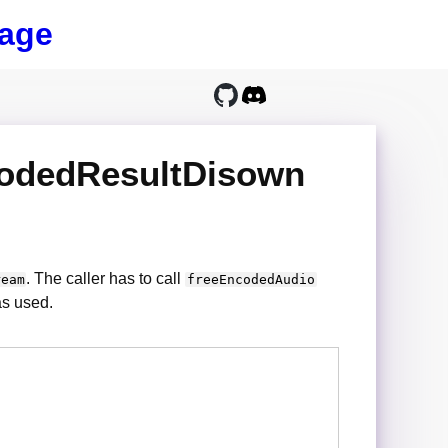
age
codedResultDisown
. The caller has to call
ream
freeEncodedAudio
as used.