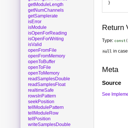
getModuleLength
getNumChannels
getSamplerate
isError
Return 
isModule
isOpenForReading
isOpenForWriting
Type:
const
(
isValid
openFromFile
in case 
null
openFromMemory
openToBuffer
openToFile
Meta
openToMemory
readSamplesDouble
Source
readSamplesFloat
realtimeSafe
See Impleme
rowsInPattern
seekPosition
tellModulePattern
tellModuleRow
tellPosition
writeSamplesDouble