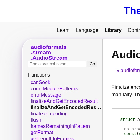
Th
Learn
Language
Library
Contr
audioformats
Audi
stream
AudioStream
audiofor
Functions
canSeek
Finalize enc
countModulePatterns
manually. Th
errorMessage
finalizeAndGetEncodedResult
finalizeAndGetEncodedResultDisown
finalizeEncoding
struct
A
flush
framesRemainingInPattern
nothro
getFormat
const
(
getLengthInFrames