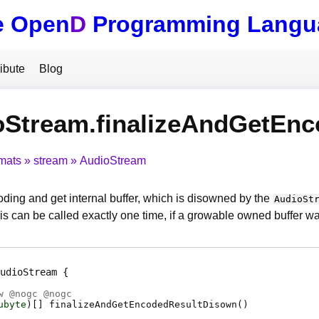
e Open
D
Programming Langu
ibute
Blog
oStream.finalizeAndGetEn
mats
stream
AudioStream
oding and get internal buffer, which is disowned by the
AudioSt
is can be called exactly one time, if a growable owned buffer w
udioStream
w @
nogc
@
nogc
ubyte
)[]
finalizeAndGetEncodedResultDisown
(
)