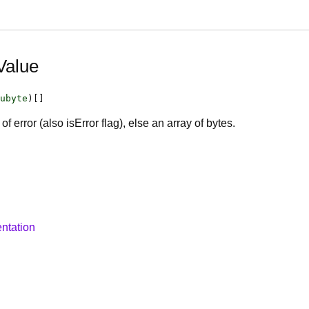
Value
ubyte
)[]
of error (also isError flag), else an array of bytes.
ntation