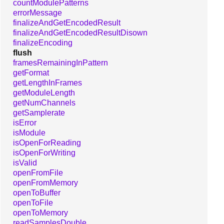
countModulePatterns
errorMessage
finalizeAndGetEncodedResult
finalizeAndGetEncodedResultDisown
finalizeEncoding
flush
framesRemainingInPattern
getFormat
getLengthInFrames
getModuleLength
getNumChannels
getSamplerate
isError
isModule
isOpenForReading
isOpenForWriting
isValid
openFromFile
openFromMemory
openToBuffer
openToFile
openToMemory
readSamplesDouble