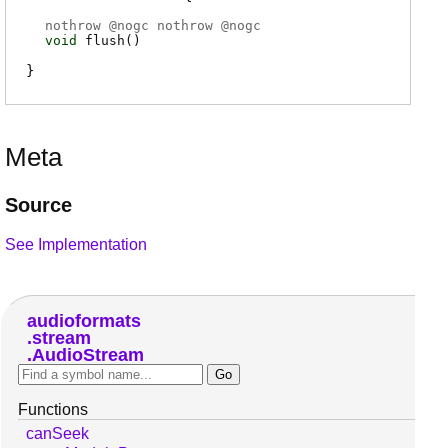
nothrow @
nogc
nothrow @
nogc
void
flush
(
)
Meta
Source
See Implementation
audioformats
stream
AudioStream
Functions
canSeek