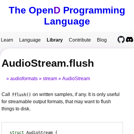
The Open
D
Programming
Language
Learn
Language
Library
Contribute
Blog
AudioStream.flush
audioformats
stream
AudioStream
Call
on written samples, if any. It is only useful
fflush()
for streamable output formats, that may want to flush
things to disk.
struct
AudioStream