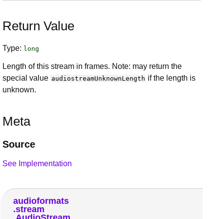
Return Value
Type:
long
Length of this stream in frames. Note: may return the
special value
if the length is
audiostreamUnknownLength
unknown.
Meta
Source
See Implementation
audioformats
stream
AudioStream