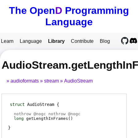
The Open
D
Programming
Language
Learn
Language
Library
Contribute
Blog
AudioStream.getLengthIn
audioformats
stream
AudioStream
struct
AudioStream
nothrow @
nogc
nothrow @
nogc
long
getLengthInFrames
(
)