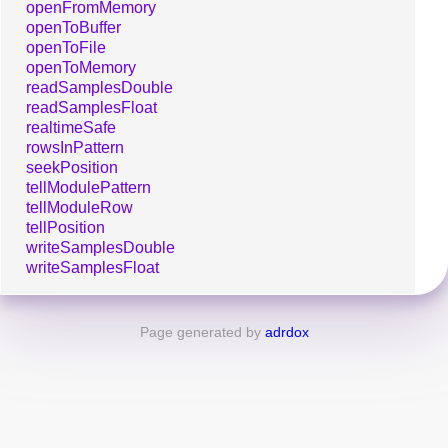
openFromMemory
openToBuffer
openToFile
openToMemory
readSamplesDouble
readSamplesFloat
realtimeSafe
rowsInPattern
seekPosition
tellModulePattern
tellModuleRow
tellPosition
writeSamplesDouble
writeSamplesFloat
Page generated by
adrdox