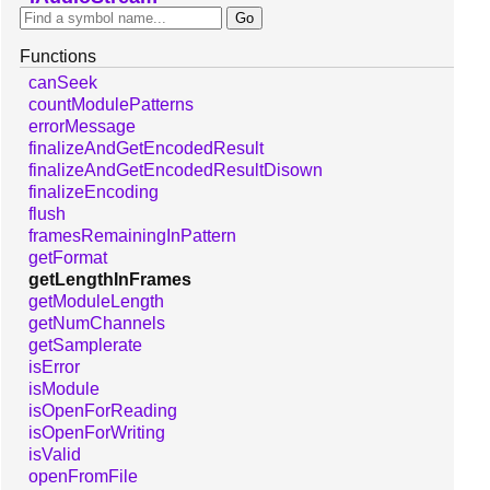
Functions
canSeek
countModulePatterns
errorMessage
finalizeAndGetEncodedResult
finalizeAndGetEncodedResultDisown
finalizeEncoding
flush
framesRemainingInPattern
getFormat
getLengthInFrames
getModuleLength
getNumChannels
getSamplerate
isError
isModule
isOpenForReading
isOpenForWriting
isValid
openFromFile