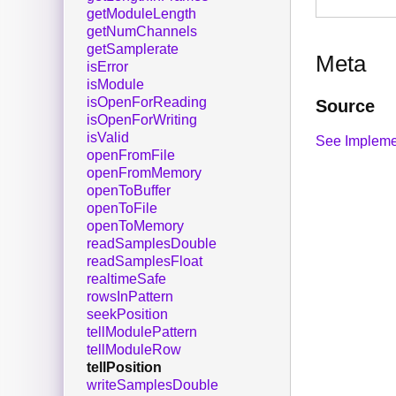
getModuleLength
getNumChannels
getSamplerate
Meta
isError
isModule
isOpenForReading
Source
isOpenForWriting
isValid
See Impleme
openFromFile
openFromMemory
openToBuffer
openToFile
openToMemory
readSamplesDouble
readSamplesFloat
realtimeSafe
rowsInPattern
seekPosition
tellModulePattern
tellModuleRow
tellPosition
writeSamplesDouble