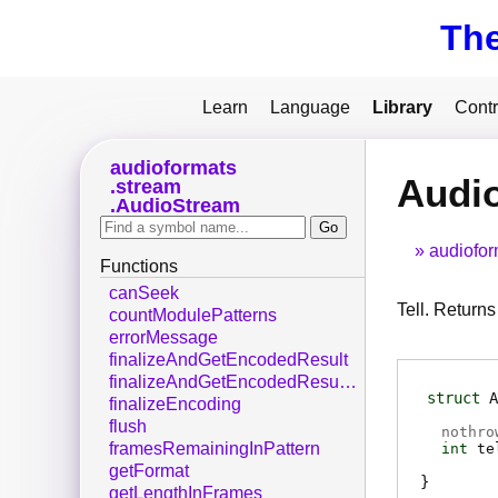
Th
Learn
Language
Library
Contr
audioformats
Audio
stream
AudioStream
audiofor
Functions
canSeek
Tell. Returns
countModulePatterns
errorMessage
finalizeAndGetEncodedResult
finalizeAndGetEncodedResultDisown
struct
A
finalizeEncoding
flush
nothro
framesRemainingInPattern
int
te
getFormat
getLengthInFrames