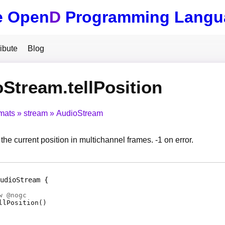
e Open
D
Programming Langu
ibute
Blog
Stream.tellPosition
mats
stream
AudioStream
 the current position in multichannel frames. -1 on error.
udioStream
w @
nogc
llPosition
(
)