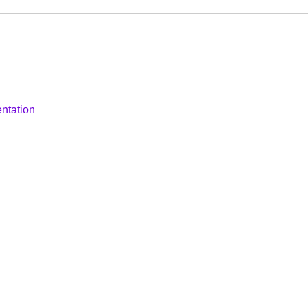
ntation