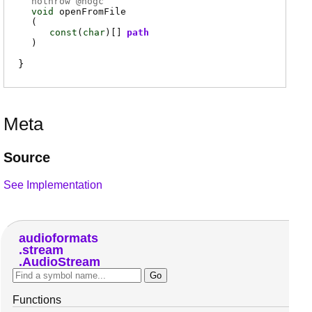
nothrow @
nogc
void
openFromFile
(
const
(
char
)[]
path
)
Meta
Source
See Implementation
audioformats
stream
AudioStream
Functions