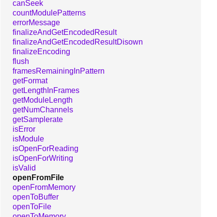
canSeek
countModulePatterns
errorMessage
finalizeAndGetEncodedResult
finalizeAndGetEncodedResultDisown
finalizeEncoding
flush
framesRemainingInPattern
getFormat
getLengthInFrames
getModuleLength
getNumChannels
getSamplerate
isError
isModule
isOpenForReading
isOpenForWriting
isValid
openFromFile
openFromMemory
openToBuffer
openToFile
openToMemory