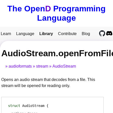
The Open
D
Programming
Language
Learn
Language
Library
Contribute
Blog
AudioStream.openFromFil
audioformats
stream
AudioStream
Opens an audio stream that decodes from a file. This
stream will be opened for reading only.
struct
AudioStream