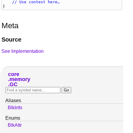
// Use context here…
}
Meta
Source
See Implementation
core
memory
GC
Aliases
BlkInfo
Enums
BlkAttr