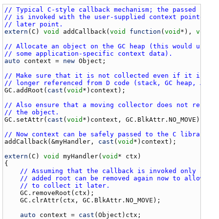
// Typical C-style callback mechanism; the passed func
// is invoked with the user-supplied context pointer a
// later point.
extern
(
C
) 
void
addCallback
(
void
function
(
void
*), 
void
*)
// Allocate an object on the GC heap (this would usual
// some application-specific context data).
auto
context
 = 
new
Object
;

// Make sure that it is not collected even if it is no
// longer referenced from D code (stack, GC heap, …).
GC
.
addRoot
(
cast
(
void
*)
context
);

// Also ensure that a moving collector does not reloca
// the object.
GC
.
setAttr
(
cast
(
void
*)
context
, 
GC
.
BlkAttr
.
NO_MOVE
);

// Now context can be safely passed to the C library.
addCallback
(&
myHandler
, 
cast
(
void
*)
context
);

extern
(
C
) 
void
myHandler
(
void
* 
ctx
)

{

// Assuming that the callback is invoked only once
// added root can be removed again now to allow th
// to collect it later.
GC
.
removeRoot
(
ctx
);

GC
.
clrAttr
(
ctx
, 
GC
.
BlkAttr
.
NO_MOVE
);

auto
context
 = 
cast
(
Object
)
ctx
;
