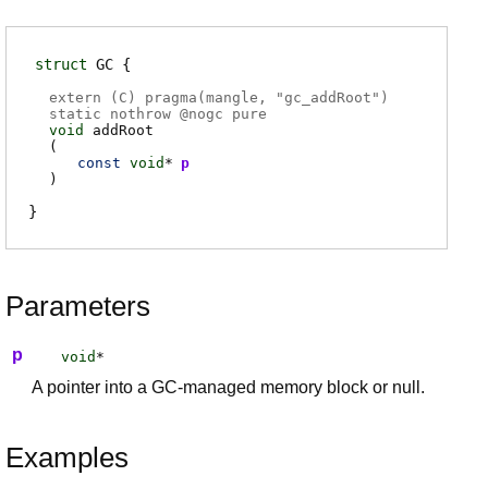
struct
GC
extern (
C
) pragma(
mangle
, "gc_addRoot")
static nothrow @
nogc
pure
void
addRoot
(
const
void
*
p
)
Parameters
p
void
*
A pointer into a GC-managed memory block or null.
Examples