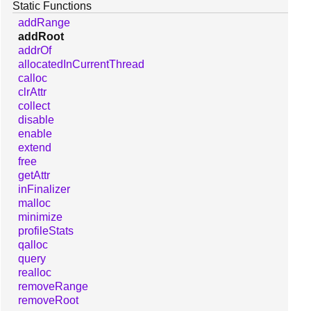
Static Functions
addRange
addRoot
addrOf
allocatedInCurrentThread
calloc
clrAttr
collect
disable
enable
extend
free
getAttr
inFinalizer
malloc
minimize
profileStats
qalloc
query
realloc
removeRange
removeRoot