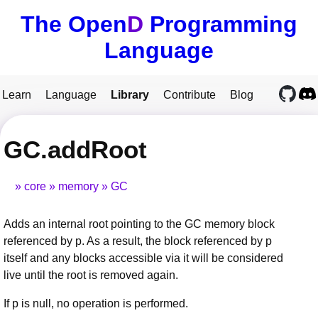
The Open
D
Programming
Language
Learn
Language
Library
Contribute
Blog
GC.addRoot
core
memory
GC
Adds an internal root pointing to the GC memory block
referenced by p. As a result, the block referenced by p
itself and any blocks accessible via it will be considered
live until the root is removed again.
If p is null, no operation is performed.