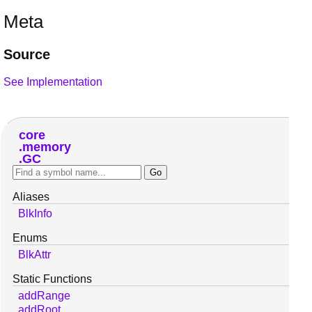
Meta
Source
See Implementation
core
memory
GC
Aliases
BlkInfo
Enums
BlkAttr
Static Functions
addRange
addRoot