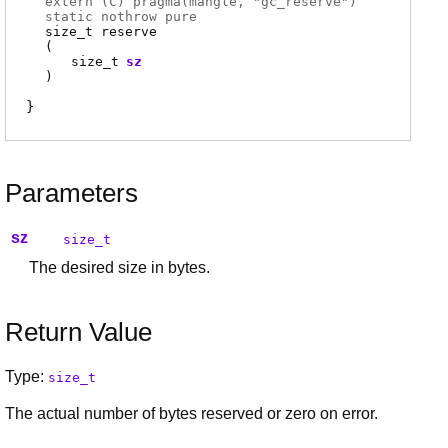
extern (
C
) pragma(
mangle
, "gc_reserve")
static nothrow pure
size_t
reserve
(
size_t
sz
)
Parameters
sz
size_t
The desired size in bytes.
Return Value
Type:
size_t
The actual number of bytes reserved or zero on error.