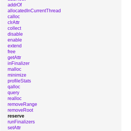
addrOf
allocatedInCurrentThread
calloc
clrAttr
collect
disable
enable
extend
free
getAttr
inFinalizer
malloc
minimize
profileStats
qalloc
query
realloc
removeRange
removeRoot
reserve
runFinalizers
setAttr