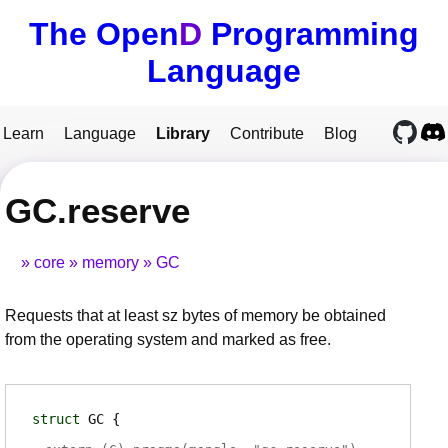
The Open
D
Programming
Language
Learn
Language
Library
Contribute
Blog
GC.reserve
core
memory
GC
Requests that at least sz bytes of memory be obtained
from the operating system and marked as free.
struct
GC