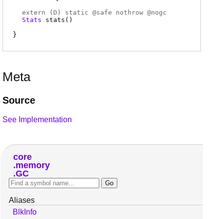
extern (
D
) static @
safe
nothrow @
nogc
Stats
stats
(
)
Meta
Source
See Implementation
core
memory
GC
Aliases
BlkInfo