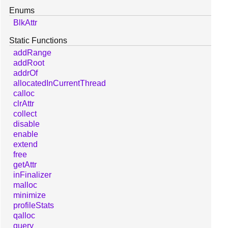
Enums
BlkAttr
Static Functions
addRange
addRoot
addrOf
allocatedInCurrentThread
calloc
clrAttr
collect
disable
enable
extend
free
getAttr
inFinalizer
malloc
minimize
profileStats
qalloc
query