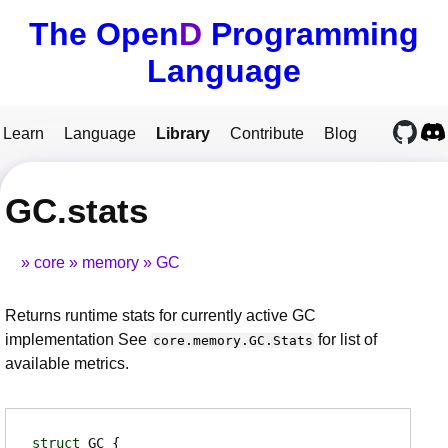
The Open
D
Programming
Language
Learn
Language
Library
Contribute
Blog
GC.stats
core
memory
GC
Returns runtime stats for currently active GC
implementation See
for list of
core.memory.GC.Stats
available metrics.
struct
GC