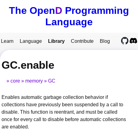
The Open
D
Programming
Language
Learn
Language
Library
Contribute
Blog
GC.enable
core
memory
GC
Enables automatic garbage collection behavior if
collections have previously been suspended by a call to
disable. This function is reentrant, and must be called
once for every call to disable before automatic collections
are enabled.