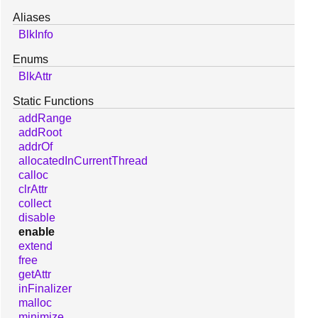
Aliases
BlkInfo
Enums
BlkAttr
Static Functions
addRange
addRoot
addrOf
allocatedInCurrentThread
calloc
clrAttr
collect
disable
enable
extend
free
getAttr
inFinalizer
malloc
minimize