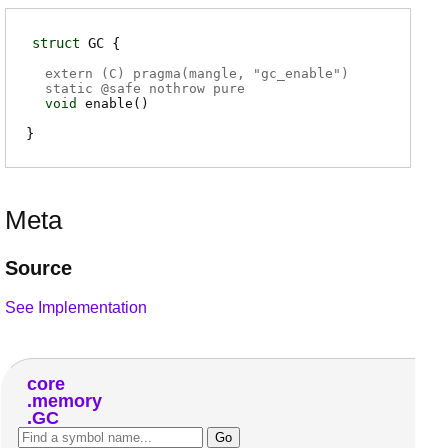
struct
GC
extern (
C
) pragma(
mangle
, "gc_enable")
static @
safe
nothrow pure
void
enable
(
)
Meta
Source
See Implementation
core
memory
GC