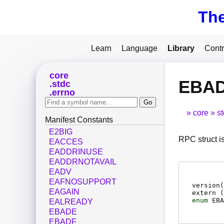
Th
Learn
Language
Library
Contr
core
EBA
stdc
errno
core
s
Manifest Constants
E2BIG
RPC struct i
EACCES
EADDRINUSE
EADDRNOTAVAIL
EADV
EAFNOSUPPORT
version
EAGAIN
extern (
enum
EBA
EALREADY
EBADE
EBADF