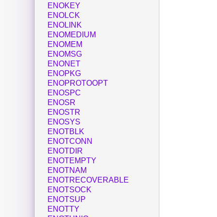
ENOKEY
ENOLCK
ENOLINK
ENOMEDIUM
ENOMEM
ENOMSG
ENONET
ENOPKG
ENOPROTOOPT
ENOSPC
ENOSR
ENOSTR
ENOSYS
ENOTBLK
ENOTCONN
ENOTDIR
ENOTEMPTY
ENOTNAM
ENOTRECOVERABLE
ENOTSOCK
ENOTSUP
ENOTTY