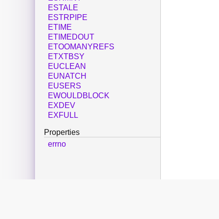
ESTALE
ESTRPIPE
ETIME
ETIMEDOUT
ETOOMANYREFS
ETXTBSY
EUCLEAN
EUNATCH
EUSERS
EWOULDBLOCK
EXDEV
EXFULL
Properties
errno