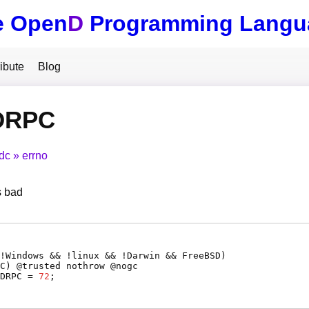
e Open
D
Programming Langu
ibute
Blog
DRPC
tdc
errno
s bad
(!Windows && !linux && !Darwin && FreeBSD)
C
) @
trusted
nothrow @
nogc
DRPC
=
72
;