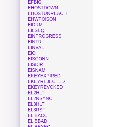
EFBIG
EHOSTDOWN
EHOSTUNREACH
EHWPOISON
EIDRM
EILSEQ
EINPROGRESS
EINTR
EINVAL
EIO
EISCONN
EISDIR
EISNAM
EKEYEXPIRED
EKEYREJECTED
EKEYREVOKED
EL2HLT
EL2NSYNC
EL3HLT
EL3RST
ELIBACC
ELIBBAD
ELIBEXEC