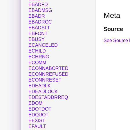
EBADFD
EBADMSG
Meta
EBADR
EBADRQC
EBADSLT
Source
EBFONT
EBUSY
See Source 
ECANCELED
ECHILD
ECHRNG
ECOMM
ECONNABORTED
ECONNREFUSED
ECONNRESET
EDEADLK
EDEADLOCK
EDESTADDRREQ
EDOM
EDOTDOT
EDQUOT
EEXIST
EFAULT