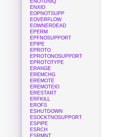
ENOTUNIQ
ENXIO
EOPNOTSUPP
EOVERFLOW
EOWNERDEAD
EPERM
EPFNOSUPPORT
EPIPE
EPROTO
EPROTONOSUPPORT
EPROTOTYPE
ERANGE
EREMCHG
EREMOTE
EREMOTEIO
ERESTART
ERFKILL
EROFS
ESHUTDOWN
ESOCKTNOSUPPORT
ESPIPE
ESRCH
ESRMNT