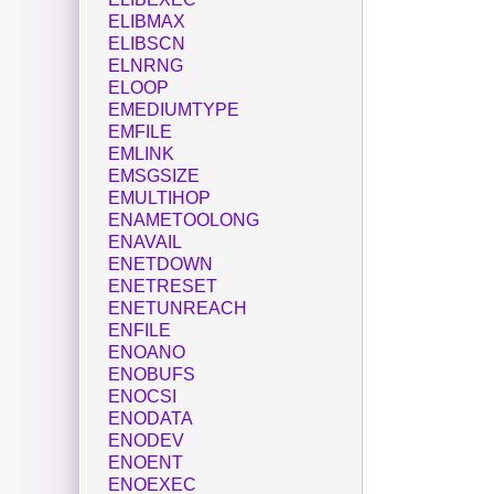
ELIBMAX
ELIBSCN
ELNRNG
ELOOP
EMEDIUMTYPE
EMFILE
EMLINK
EMSGSIZE
EMULTIHOP
ENAMETOOLONG
ENAVAIL
ENETDOWN
ENETRESET
ENETUNREACH
ENFILE
ENOANO
ENOBUFS
ENOCSI
ENODATA
ENODEV
ENOENT
ENOEXEC