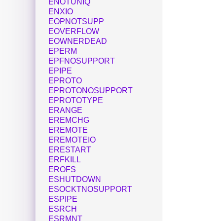
ENOTUNIQ
ENXIO
EOPNOTSUPP
EOVERFLOW
EOWNERDEAD
EPERM
EPFNOSUPPORT
EPIPE
EPROTO
EPROTONOSUPPORT
EPROTOTYPE
ERANGE
EREMCHG
EREMOTE
EREMOTEIO
ERESTART
ERFKILL
EROFS
ESHUTDOWN
ESOCKTNOSUPPORT
ESPIPE
ESRCH
ESRMNT