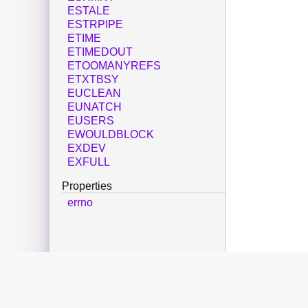
ESTALE
ESTRPIPE
ETIME
ETIMEDOUT
ETOOMANYREFS
ETXTBSY
EUCLEAN
EUNATCH
EUSERS
EWOULDBLOCK
EXDEV
EXFULL
Properties
errno