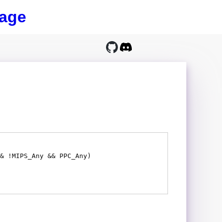
age
& !MIPS_Any && PPC_Any)