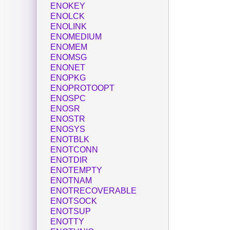
ENOKEY
ENOLCK
ENOLINK
ENOMEDIUM
ENOMEM
ENOMSG
ENONET
ENOPKG
ENOPROTOOPT
ENOSPC
ENOSR
ENOSTR
ENOSYS
ENOTBLK
ENOTCONN
ENOTDIR
ENOTEMPTY
ENOTNAM
ENOTRECOVERABLE
ENOTSOCK
ENOTSUP
ENOTTY