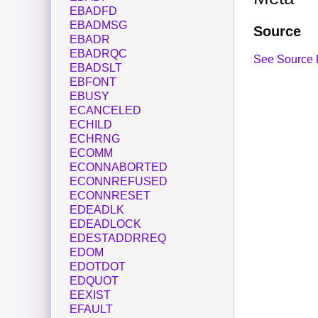
EBADFD
EBADMSG
Source
EBADR
EBADRQC
See Source 
EBADSLT
EBFONT
EBUSY
ECANCELED
ECHILD
ECHRNG
ECOMM
ECONNABORTED
ECONNREFUSED
ECONNRESET
EDEADLK
EDEADLOCK
EDESTADDRREQ
EDOM
EDOTDOT
EDQUOT
EEXIST
EFAULT