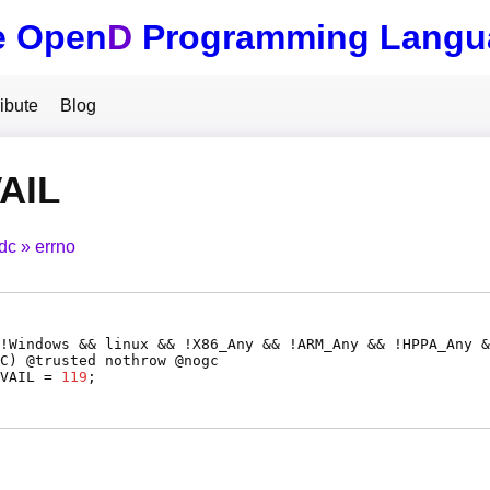
e Open
D
Programming Langu
ibute
Blog
AIL
tdc
errno
!Windows && linux && !X86_Any && !ARM_Any && !HPPA_Any &
C
) @
trusted
nothrow @
nogc
VAIL
=
119
;