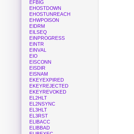
EFBIG
EHOSTDOWN
EHOSTUNREACH
EHWPOISON
EIDRM
EILSEQ
EINPROGRESS
EINTR
EINVAL
EIO
EISCONN
EISDIR
EISNAM
EKEYEXPIRED
EKEYREJECTED
EKEYREVOKED
EL2HLT
EL2NSYNC
EL3HLT
EL3RST
ELIBACC
ELIBBAD
ELIBEXEC