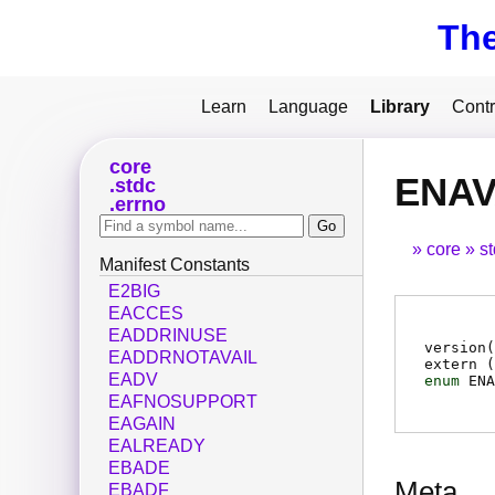
Th
Learn
Language
Library
Contr
core
ENAV
stdc
errno
core
s
Manifest Constants
E2BIG
EACCES
EADDRINUSE
version(
EADDRNOTAVAIL
extern (
EADV
enum
ENA
EAFNOSUPPORT
EAGAIN
EALREADY
EBADE
Meta
EBADF