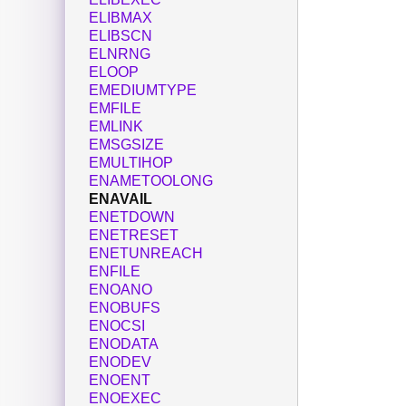
ELIBMAX
ELIBSCN
ELNRNG
ELOOP
EMEDIUMTYPE
EMFILE
EMLINK
EMSGSIZE
EMULTIHOP
ENAMETOOLONG
ENAVAIL
ENETDOWN
ENETRESET
ENETUNREACH
ENFILE
ENOANO
ENOBUFS
ENOCSI
ENODATA
ENODEV
ENOENT
ENOEXEC