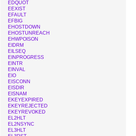
EDQUOT
EEXIST
EFAULT
EFBIG
EHOSTDOWN
EHOSTUNREACH
EHWPOISON
EIDRM
EILSEQ
EINPROGRESS
EINTR
EINVAL
EIO
EISCONN
EISDIR
EISNAM
EKEYEXPIRED
EKEYREJECTED
EKEYREVOKED
EL2HLT
EL2NSYNC
EL3HLT