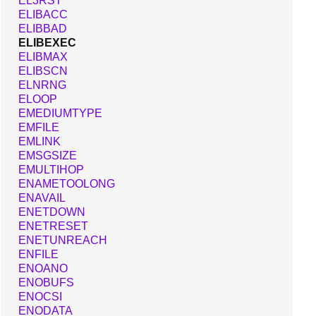
EL3RST
ELIBACC
ELIBBAD
ELIBEXEC
ELIBMAX
ELIBSCN
ELNRNG
ELOOP
EMEDIUMTYPE
EMFILE
EMLINK
EMSGSIZE
EMULTIHOP
ENAMETOOLONG
ENAVAIL
ENETDOWN
ENETRESET
ENETUNREACH
ENFILE
ENOANO
ENOBUFS
ENOCSI
ENODATA