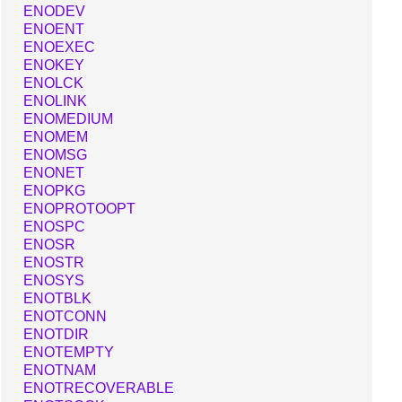
ENODEV
ENOENT
ENOEXEC
ENOKEY
ENOLCK
ENOLINK
ENOMEDIUM
ENOMEM
ENOMSG
ENONET
ENOPKG
ENOPROTOOPT
ENOSPC
ENOSR
ENOSTR
ENOSYS
ENOTBLK
ENOTCONN
ENOTDIR
ENOTEMPTY
ENOTNAM
ENOTRECOVERABLE