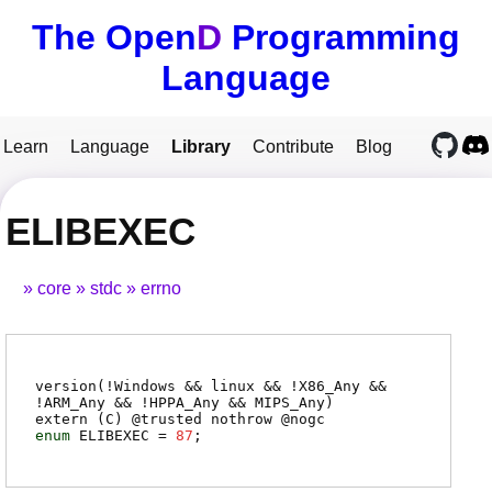
The Open
D
Programming
Language
Learn
Language
Library
Contribute
Blog
ELIBEXEC
core
stdc
errno
version(!Windows && linux && !X86_Any &&
!ARM_Any && !HPPA_Any && MIPS_Any)
extern (
C
) @
trusted
nothrow @
nogc
enum
ELIBEXEC
=
87
;