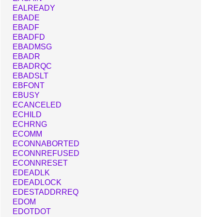
EALREADY
EBADE
EBADF
EBADFD
EBADMSG
EBADR
EBADRQC
EBADSLT
EBFONT
EBUSY
ECANCELED
ECHILD
ECHRNG
ECOMM
ECONNABORTED
ECONNREFUSED
ECONNRESET
EDEADLK
EDEADLOCK
EDESTADDRREQ
EDOM
EDOTDOT