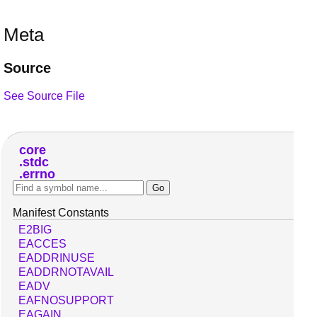
Meta
Source
See Source File
core
stdc
errno
Manifest Constants
E2BIG
EACCES
EADDRINUSE
EADDRNOTAVAIL
EADV
EAFNOSUPPORT
EAGAIN