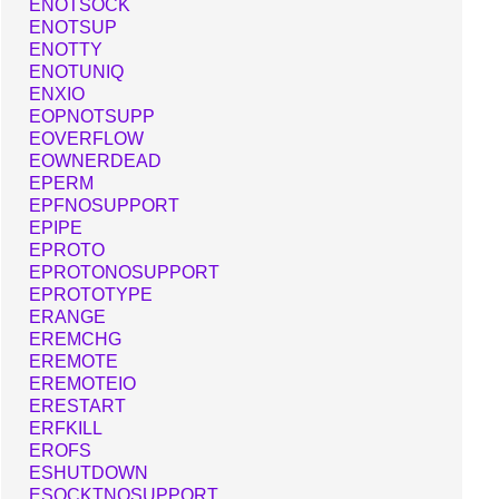
ENOTSOCK
ENOTSUP
ENOTTY
ENOTUNIQ
ENXIO
EOPNOTSUPP
EOVERFLOW
EOWNERDEAD
EPERM
EPFNOSUPPORT
EPIPE
EPROTO
EPROTONOSUPPORT
EPROTOTYPE
ERANGE
EREMCHG
EREMOTE
EREMOTEIO
ERESTART
ERFKILL
EROFS
ESHUTDOWN
ESOCKTNOSUPPORT