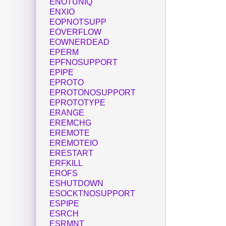
ENOTUNIQ
ENXIO
EOPNOTSUPP
EOVERFLOW
EOWNERDEAD
EPERM
EPFNOSUPPORT
EPIPE
EPROTO
EPROTONOSUPPORT
EPROTOTYPE
ERANGE
EREMCHG
EREMOTE
EREMOTEIO
ERESTART
ERFKILL
EROFS
ESHUTDOWN
ESOCKTNOSUPPORT
ESPIPE
ESRCH
ESRMNT