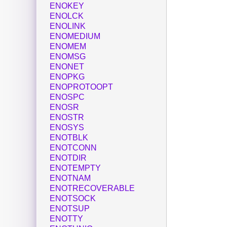
ENOKEY
ENOLCK
ENOLINK
ENOMEDIUM
ENOMEM
ENOMSG
ENONET
ENOPKG
ENOPROTOOPT
ENOSPC
ENOSR
ENOSTR
ENOSYS
ENOTBLK
ENOTCONN
ENOTDIR
ENOTEMPTY
ENOTNAM
ENOTRECOVERABLE
ENOTSOCK
ENOTSUP
ENOTTY