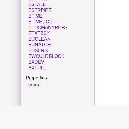
ESTALE
ESTRPIPE
ETIME
ETIMEDOUT
ETOOMANYREFS
ETXTBSY
EUCLEAN
EUNATCH
EUSERS
EWOULDBLOCK
EXDEV
EXFULL
Properties
errno