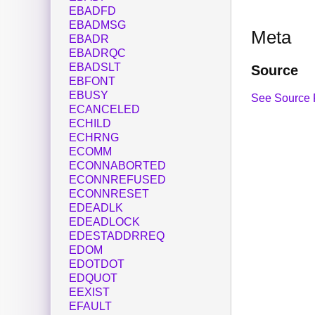
EBADFD
EBADMSG
Meta
EBADR
EBADRQC
EBADSLT
Source
EBFONT
EBUSY
See Source 
ECANCELED
ECHILD
ECHRNG
ECOMM
ECONNABORTED
ECONNREFUSED
ECONNRESET
EDEADLK
EDEADLOCK
EDESTADDRREQ
EDOM
EDOTDOT
EDQUOT
EEXIST
EFAULT