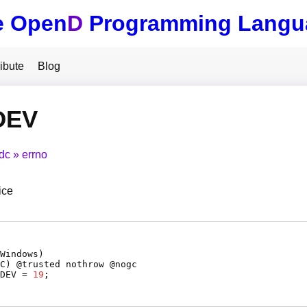
e Open
D
Programming Langu
ibute
Blog
DEV
tdc
errno
ice
Windows)
C
) @
trusted
nothrow @
nogc
DEV
=
19
;