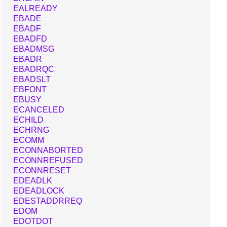
EALREADY
EBADE
EBADF
EBADFD
EBADMSG
EBADR
EBADRQC
EBADSLT
EBFONT
EBUSY
ECANCELED
ECHILD
ECHRNG
ECOMM
ECONNABORTED
ECONNREFUSED
ECONNRESET
EDEADLK
EDEADLOCK
EDESTADDRREQ
EDOM
EDOTDOT