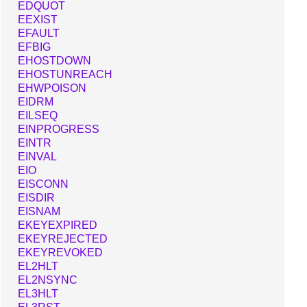
EDQUOT
EEXIST
EFAULT
EFBIG
EHOSTDOWN
EHOSTUNREACH
EHWPOISON
EIDRM
EILSEQ
EINPROGRESS
EINTR
EINVAL
EIO
EISCONN
EISDIR
EISNAM
EKEYEXPIRED
EKEYREJECTED
EKEYREVOKED
EL2HLT
EL2NSYNC
EL3HLT