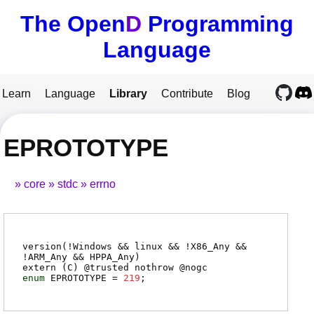
The Open
D
Programming
Language
Learn
Language
Library
Contribute
Blog
EPROTOTYPE
core
stdc
errno
version(!Windows && linux && !X86_Any &&
!ARM_Any && HPPA_Any)
extern (
C
) @
trusted
nothrow @
nogc
enum
EPROTOTYPE
=
219
;