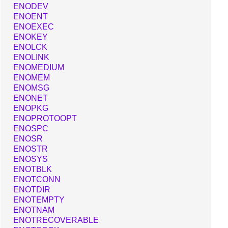
ENODEV
ENOENT
ENOEXEC
ENOKEY
ENOLCK
ENOLINK
ENOMEDIUM
ENOMEM
ENOMSG
ENONET
ENOPKG
ENOPROTOOPT
ENOSPC
ENOSR
ENOSTR
ENOSYS
ENOTBLK
ENOTCONN
ENOTDIR
ENOTEMPTY
ENOTNAM
ENOTRECOVERABLE