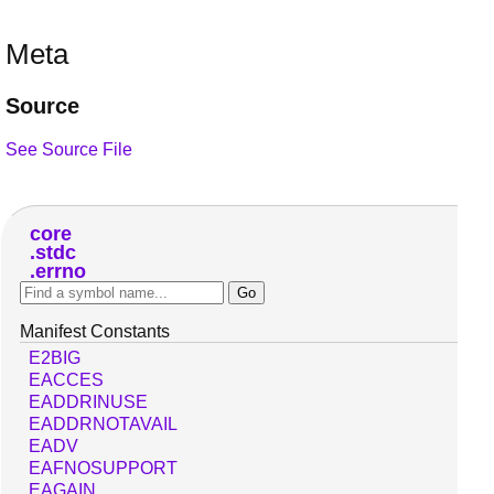
Meta
Source
See Source File
core
stdc
errno
Manifest Constants
E2BIG
EACCES
EADDRINUSE
EADDRNOTAVAIL
EADV
EAFNOSUPPORT
EAGAIN