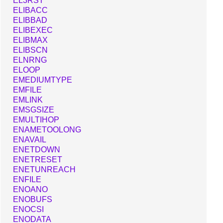
EL3RST
ELIBACC
ELIBBAD
ELIBEXEC
ELIBMAX
ELIBSCN
ELNRNG
ELOOP
EMEDIUMTYPE
EMFILE
EMLINK
EMSGSIZE
EMULTIHOP
ENAMETOOLONG
ENAVAIL
ENETDOWN
ENETRESET
ENETUNREACH
ENFILE
ENOANO
ENOBUFS
ENOCSI
ENODATA