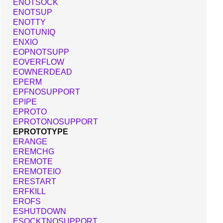
ENOTSOCK
ENOTSUP
ENOTTY
ENOTUNIQ
ENXIO
EOPNOTSUPP
EOVERFLOW
EOWNERDEAD
EPERM
EPFNOSUPPORT
EPIPE
EPROTO
EPROTONOSUPPORT
EPROTOTYPE
ERANGE
EREMCHG
EREMOTE
EREMOTEIO
ERESTART
ERFKILL
EROFS
ESHUTDOWN
ESOCKTNOSUPPORT