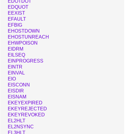
EDOTDOT
EDQUOT
EEXIST
EFAULT
EFBIG
EHOSTDOWN
EHOSTUNREACH
EHWPOISON
EIDRM
EILSEQ
EINPROGRESS
EINTR
EINVAL
EIO
EISCONN
EISDIR
EISNAM
EKEYEXPIRED
EKEYREJECTED
EKEYREVOKED
EL2HLT
EL2NSYNC
EL3HLT