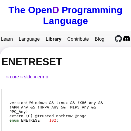
The Open
D
Programming
Language
Learn
Language
Library
Contribute
Blog
ENETRESET
core
stdc
errno
version(!Windows && linux && !X86_Any &&
!ARM_Any && !HPPA_Any && !MIPS_Any &&
PPC_Any)
extern (
C
) @
trusted
nothrow @
nogc
enum
ENETRESET
=
102
;