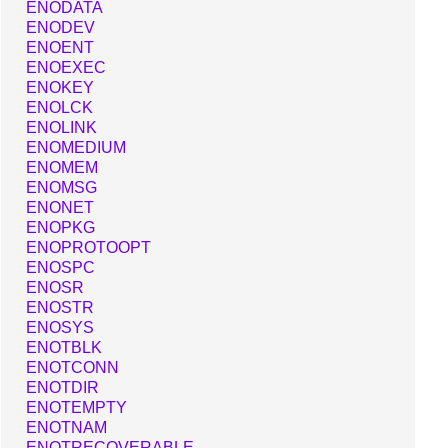
ENODATA
ENODEV
ENOENT
ENOEXEC
ENOKEY
ENOLCK
ENOLINK
ENOMEDIUM
ENOMEM
ENOMSG
ENONET
ENOPKG
ENOPROTOOPT
ENOSPC
ENOSR
ENOSTR
ENOSYS
ENOTBLK
ENOTCONN
ENOTDIR
ENOTEMPTY
ENOTNAM
ENOTRECOVERABLE