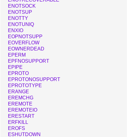
ENOTSOCK
ENOTSUP
ENOTTY
ENOTUNIQ
ENXIO
EOPNOTSUPP
EOVERFLOW
EOWNERDEAD
EPERM
EPFNOSUPPORT
EPIPE
EPROTO
EPROTONOSUPPORT
EPROTOTYPE
ERANGE
EREMCHG
EREMOTE
EREMOTEIO
ERESTART
ERFKILL
EROFS
ESHUTDOWN