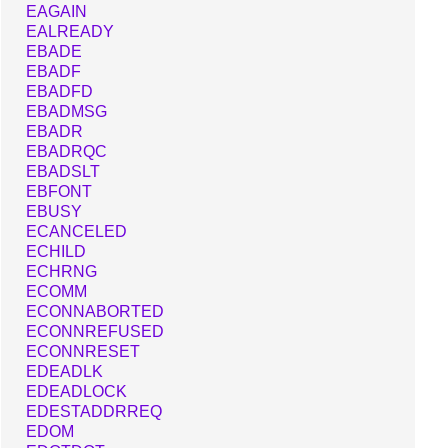
EAGAIN
EALREADY
EBADE
EBADF
EBADFD
EBADMSG
EBADR
EBADRQC
EBADSLT
EBFONT
EBUSY
ECANCELED
ECHILD
ECHRNG
ECOMM
ECONNABORTED
ECONNREFUSED
ECONNRESET
EDEADLK
EDEADLOCK
EDESTADDRREQ
EDOM