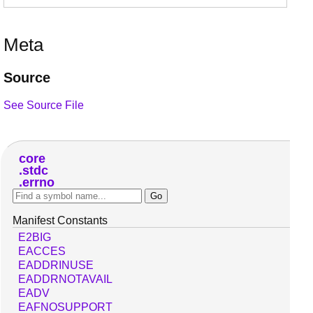
Meta
Source
See Source File
core
stdc
errno
Manifest Constants
E2BIG
EACCES
EADDRINUSE
EADDRNOTAVAIL
EADV
EAFNOSUPPORT