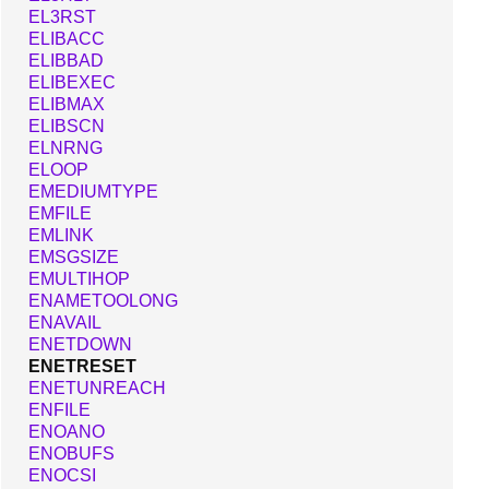
EL3RST
ELIBACC
ELIBBAD
ELIBEXEC
ELIBMAX
ELIBSCN
ELNRNG
ELOOP
EMEDIUMTYPE
EMFILE
EMLINK
EMSGSIZE
EMULTIHOP
ENAMETOOLONG
ENAVAIL
ENETDOWN
ENETRESET
ENETUNREACH
ENFILE
ENOANO
ENOBUFS
ENOCSI