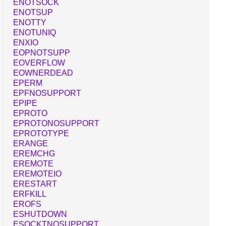
ENOTSOCK
ENOTSUP
ENOTTY
ENOTUNIQ
ENXIO
EOPNOTSUPP
EOVERFLOW
EOWNERDEAD
EPERM
EPFNOSUPPORT
EPIPE
EPROTO
EPROTONOSUPPORT
EPROTOTYPE
ERANGE
EREMCHG
EREMOTE
EREMOTEIO
ERESTART
ERFKILL
EROFS
ESHUTDOWN
ESOCKTNOSUPPORT