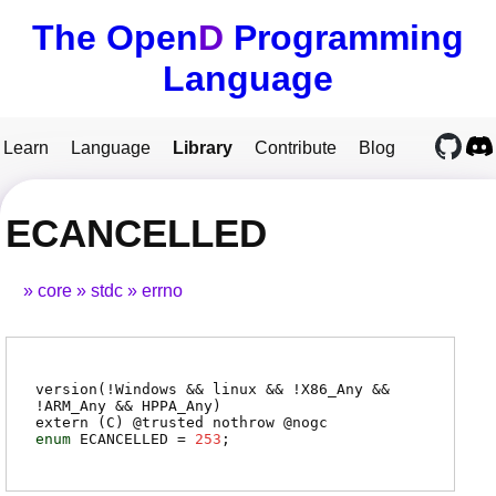
The Open
D
Programming
Language
Learn
Language
Library
Contribute
Blog
ECANCELLED
core
stdc
errno
version(!Windows && linux && !X86_Any &&
!ARM_Any && HPPA_Any)
extern (
C
) @
trusted
nothrow @
nogc
enum
ECANCELLED
=
253
;