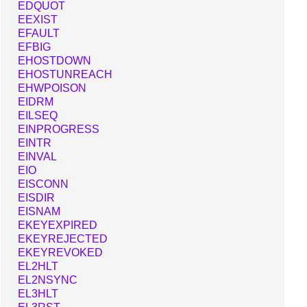
EDQUOT
EEXIST
EFAULT
EFBIG
EHOSTDOWN
EHOSTUNREACH
EHWPOISON
EIDRM
EILSEQ
EINPROGRESS
EINTR
EINVAL
EIO
EISCONN
EISDIR
EISNAM
EKEYEXPIRED
EKEYREJECTED
EKEYREVOKED
EL2HLT
EL2NSYNC
EL3HLT