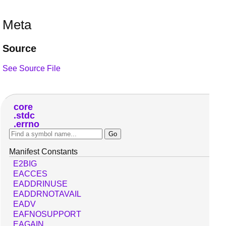
Meta
Source
See Source File
core
stdc
errno
Manifest Constants
E2BIG
EACCES
EADDRINUSE
EADDRNOTAVAIL
EADV
EAFNOSUPPORT
EAGAIN