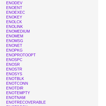
ENODEV
ENOENT
ENOEXEC
ENOKEY
ENOLCK
ENOLINK
ENOMEDIUM
ENOMEM
ENOMSG
ENONET
ENOPKG
ENOPROTOOPT
ENOSPC
ENOSR
ENOSTR
ENOSYS
ENOTBLK
ENOTCONN
ENOTDIR
ENOTEMPTY
ENOTNAM
ENOTRECOVERABLE