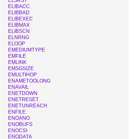
EL3RST
ELIBACC
ELIBBAD
ELIBEXEC
ELIBMAX
ELIBSCN
ELNRNG
ELOOP
EMEDIUMTYPE
EMFILE
EMLINK
EMSGSIZE
EMULTIHOP
ENAMETOOLONG
ENAVAIL
ENETDOWN
ENETRESET
ENETUNREACH
ENFILE
ENOANO
ENOBUFS
ENOCSI
ENODATA