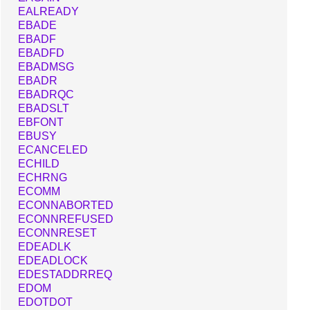
EALREADY
EBADE
EBADF
EBADFD
EBADMSG
EBADR
EBADRQC
EBADSLT
EBFONT
EBUSY
ECANCELED
ECHILD
ECHRNG
ECOMM
ECONNABORTED
ECONNREFUSED
ECONNRESET
EDEADLK
EDEADLOCK
EDESTADDRREQ
EDOM
EDOTDOT