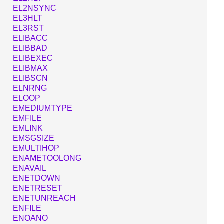
EL2NSYNC
EL3HLT
EL3RST
ELIBACC
ELIBBAD
ELIBEXEC
ELIBMAX
ELIBSCN
ELNRNG
ELOOP
EMEDIUMTYPE
EMFILE
EMLINK
EMSGSIZE
EMULTIHOP
ENAMETOOLONG
ENAVAIL
ENETDOWN
ENETRESET
ENETUNREACH
ENFILE
ENOANO