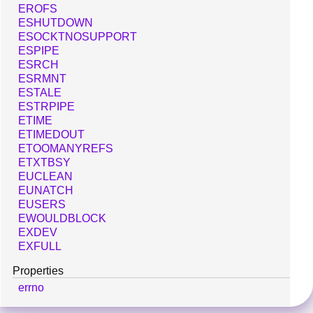
EROFS
ESHUTDOWN
ESOCKTNOSUPPORT
ESPIPE
ESRCH
ESRMNT
ESTALE
ESTRPIPE
ETIME
ETIMEDOUT
ETOOMANYREFS
ETXTBSY
EUCLEAN
EUNATCH
EUSERS
EWOULDBLOCK
EXDEV
EXFULL
Properties
errno