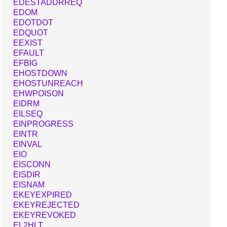
EDESTADDRREQ
EDOM
EDOTDOT
EDQUOT
EEXIST
EFAULT
EFBIG
EHOSTDOWN
EHOSTUNREACH
EHWPOISON
EIDRM
EILSEQ
EINPROGRESS
EINTR
EINVAL
EIO
EISCONN
EISDIR
EISNAM
EKEYEXPIRED
EKEYREJECTED
EKEYREVOKED
EL2HLT