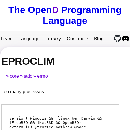
The Open
D
Programming
Language
Learn
Language
Library
Contribute
Blog
EPROCLIM
core
stdc
errno
Too many processes
version(!Windows && !linux && !Darwin &&
!FreeBSD && !NetBSD && OpenBSD)
extern (
C
) @
trusted
nothrow @
nogc