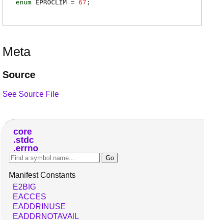
enum
EPROCLIM
=
67
;
Meta
Source
See Source File
core
stdc
errno
Manifest Constants
E2BIG
EACCES
EADDRINUSE
EADDRNOTAVAIL