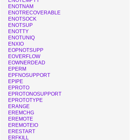
ENOTEMPTY
ENOTNAM
ENOTRECOVERABLE
ENOTSOCK
ENOTSUP
ENOTTY
ENOTUNIQ
ENXIO
EOPNOTSUPP
EOVERFLOW
EOWNERDEAD
EPERM
EPFNOSUPPORT
EPIPE
EPROTO
EPROTONOSUPPORT
EPROTOTYPE
ERANGE
EREMCHG
EREMOTE
EREMOTEIO
ERESTART
ERFKILL