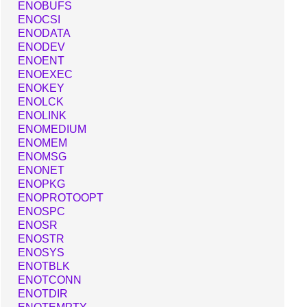
ENOBUFS
ENOCSI
ENODATA
ENODEV
ENOENT
ENOEXEC
ENOKEY
ENOLCK
ENOLINK
ENOMEDIUM
ENOMEM
ENOMSG
ENONET
ENOPKG
ENOPROTOOPT
ENOSPC
ENOSR
ENOSTR
ENOSYS
ENOTBLK
ENOTCONN
ENOTDIR