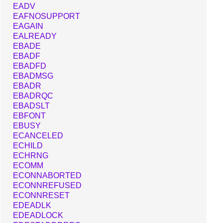
EADV
EAFNOSUPPORT
EAGAIN
EALREADY
EBADE
EBADF
EBADFD
EBADMSG
EBADR
EBADRQC
EBADSLT
EBFONT
EBUSY
ECANCELED
ECHILD
ECHRNG
ECOMM
ECONNABORTED
ECONNREFUSED
ECONNRESET
EDEADLK
EDEADLOCK