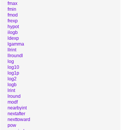
fmax
fmin
fmod
frexp
hypot
ilogb
ldexp
lgamma
llrint
llroundl
log
log10
log1p
log2
logb
lrint
lround
modf
nearbyint
nextafter
nexttoward
pow