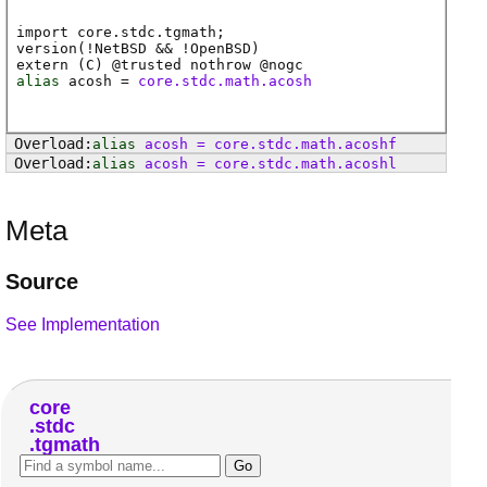
import core.stdc.tgmath;
version(!NetBSD && !OpenBSD)
extern (
C
) @
trusted
nothrow @
nogc
alias
acosh
=
core.stdc.math.acosh
alias
acosh
=
core
.
stdc
.
math
.
acoshf
alias
acosh
=
core
.
stdc
.
math
.
acoshl
Meta
Source
See Implementation
core
stdc
tgmath