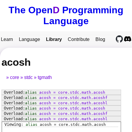
The Open
D
Programming
Language
Learn
Language
Library
Contribute
Blog
acosh
core
stdc
tgmath
alias
acosh
=
core
.
stdc
.
math
.
acosh
alias
acosh
=
core
.
stdc
.
math
.
acoshf
alias
acosh
=
core
.
stdc
.
math
.
acoshl
alias
acosh
=
core
.
stdc
.
math
.
acosh
alias
acosh
=
core
.
stdc
.
math
.
acoshf
alias
acosh
=
core
.
stdc
.
math
.
acoshl
alias
acosh
=
core
.
stdc
.
math
.
acosh