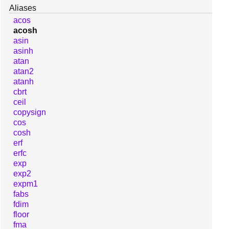
Aliases
acos
acosh
asin
asinh
atan
atan2
atanh
cbrt
ceil
copysign
cos
cosh
erf
erfc
exp
exp2
expm1
fabs
fdim
floor
fma