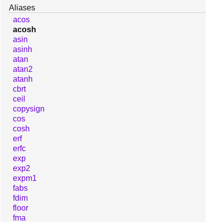
Aliases
acos
acosh
asin
asinh
atan
atan2
atanh
cbrt
ceil
copysign
cos
cosh
erf
erfc
exp
exp2
expm1
fabs
fdim
floor
fma