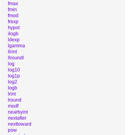
fmax
fmin
fmod
frexp
hypot
ilogb
ldexp
lgamma
llrint
llroundl
log
log10
log1p
log2
logb
lrint
lround
modf
nearbyint
nextafter
nexttoward
pow