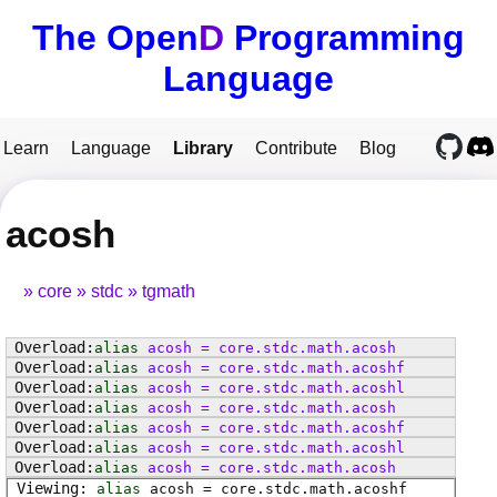
The Open
D
Programming
Language
Learn
Language
Library
Contribute
Blog
acosh
core
stdc
tgmath
alias
acosh
=
core
.
stdc
.
math
.
acosh
alias
acosh
=
core
.
stdc
.
math
.
acoshf
alias
acosh
=
core
.
stdc
.
math
.
acoshl
alias
acosh
=
core
.
stdc
.
math
.
acosh
alias
acosh
=
core
.
stdc
.
math
.
acoshf
alias
acosh
=
core
.
stdc
.
math
.
acoshl
alias
acosh
=
core
.
stdc
.
math
.
acosh
alias
acosh
=
core
.
stdc
.
math
.
acoshf