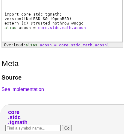
import core.stdc.tgmath;
version(!NetBSD && !OpenBSD)
extern (
C
) @
trusted
nothrow @
nogc
alias
acosh
=
core.stdc.math.acoshf
alias
acosh
=
core
.
stdc
.
math
.
acoshl
Meta
Source
See Implementation
core
stdc
tgmath