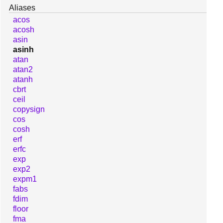
Aliases
acos
acosh
asin
asinh
atan
atan2
atanh
cbrt
ceil
copysign
cos
cosh
erf
erfc
exp
exp2
expm1
fabs
fdim
floor
fma