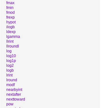
fmax
fmin
fmod
frexp
hypot
ilogb
ldexp
lgamma
llrint
llroundl
log
log10
log1p
log2
logb
lrint
lround
modf
nearbyint
nextafter
nexttoward
pow