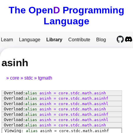
The Open
D
Programming
Language
Learn
Language
Library
Contribute
Blog
asinh
core
stdc
tgmath
alias
asinh
=
core
.
stdc
.
math
.
asinh
alias
asinh
=
core
.
stdc
.
math
.
asinhf
alias
asinh
=
core
.
stdc
.
math
.
asinhl
alias
asinh
=
core
.
stdc
.
math
.
asinh
alias
asinh
=
core
.
stdc
.
math
.
asinhf
alias
asinh
=
core
.
stdc
.
math
.
asinhl
alias
asinh
=
core
.
stdc
.
math
.
asinh
alias
asinh
=
core
.
stdc
.
math
.
asinhf