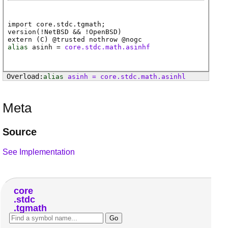
import core.stdc.tgmath;
version(!NetBSD && !OpenBSD)
extern (
C
) @
trusted
nothrow @
nogc
alias
asinh
=
core.stdc.math.asinhf
alias
asinh
=
core
.
stdc
.
math
.
asinhl
Meta
Source
See Implementation
core
stdc
tgmath