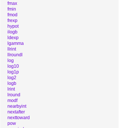
fmax
fmin
fmod
frexp
hypot
ilogb
ldexp
lgamma
llrint
llroundl
log
log10
log1p
log2
logb
lrint
lround
modf
nearbyint
nextafter
nexttoward
pow