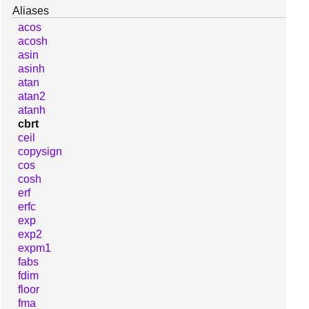
Aliases
acos
acosh
asin
asinh
atan
atan2
atanh
cbrt
ceil
copysign
cos
cosh
erf
erfc
exp
exp2
expm1
fabs
fdim
floor
fma