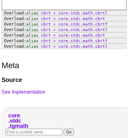
alias
cbrt
=
core
.
stdc
.
math
.
cbrtl
alias
cbrt
=
core
.
stdc
.
math
.
cbrt
alias
cbrt
=
core
.
stdc
.
math
.
cbrtf
alias
cbrt
=
core
.
stdc
.
math
.
cbrtl
alias
cbrt
=
core
.
stdc
.
math
.
cbrt
alias
cbrt
=
core
.
stdc
.
math
.
cbrtf
alias
cbrt
=
core
.
stdc
.
math
.
cbrtl
Meta
Source
See Implementation
core
stdc
tgmath