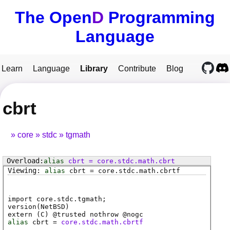
The Open
D
Programming
Language
Learn
Language
Library
Contribute
Blog
cbrt
core
stdc
tgmath
alias
cbrt
=
core
.
stdc
.
math
.
cbrt
alias
cbrt
=
core
.
stdc
.
math
.
cbrtf
import core.stdc.tgmath;
version(NetBSD)
extern (
C
) @
trusted
nothrow @
nogc
alias
cbrt
=
core.stdc.math.cbrtf