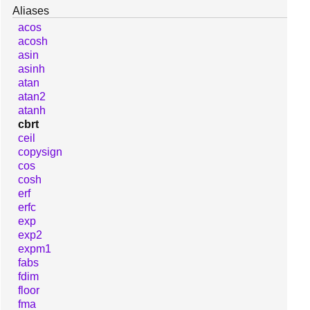
Aliases
acos
acosh
asin
asinh
atan
atan2
atanh
cbrt
ceil
copysign
cos
cosh
erf
erfc
exp
exp2
expm1
fabs
fdim
floor
fma