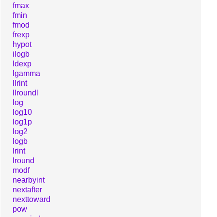
fmax
fmin
fmod
frexp
hypot
ilogb
ldexp
lgamma
llrint
llroundl
log
log10
log1p
log2
logb
lrint
lround
modf
nearbyint
nextafter
nexttoward
pow