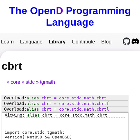
The Open
D
Programming
Language
Learn
Language
Library
Contribute
Blog
cbrt
core
stdc
tgmath
alias
cbrt
=
core
.
stdc
.
math
.
cbrt
alias
cbrt
=
core
.
stdc
.
math
.
cbrtf
alias
cbrt
=
core
.
stdc
.
math
.
cbrtl
alias
cbrt
=
core
.
stdc
.
math
.
cbrt
import core.stdc.tgmath;
version(!NetBSD && OpenBSD)