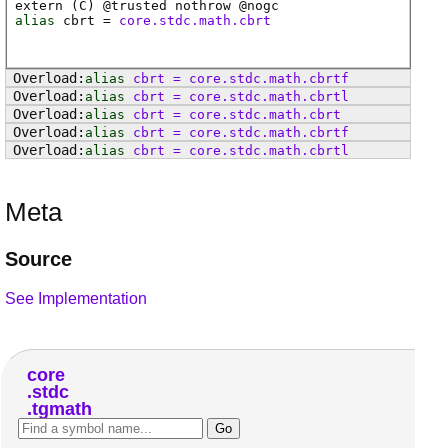
extern (
C
) @
trusted
nothrow @
nogc
alias
cbrt
=
core.stdc.math.cbrt
alias
cbrt
=
core
.
stdc
.
math
.
cbrtf
alias
cbrt
=
core
.
stdc
.
math
.
cbrtl
alias
cbrt
=
core
.
stdc
.
math
.
cbrt
alias
cbrt
=
core
.
stdc
.
math
.
cbrtf
alias
cbrt
=
core
.
stdc
.
math
.
cbrtl
Meta
Source
See Implementation
core
stdc
tgmath