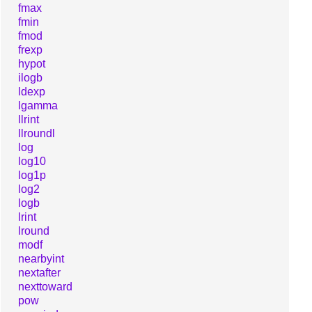
fmax
fmin
fmod
frexp
hypot
ilogb
ldexp
lgamma
llrint
llroundl
log
log10
log1p
log2
logb
lrint
lround
modf
nearbyint
nextafter
nexttoward
pow