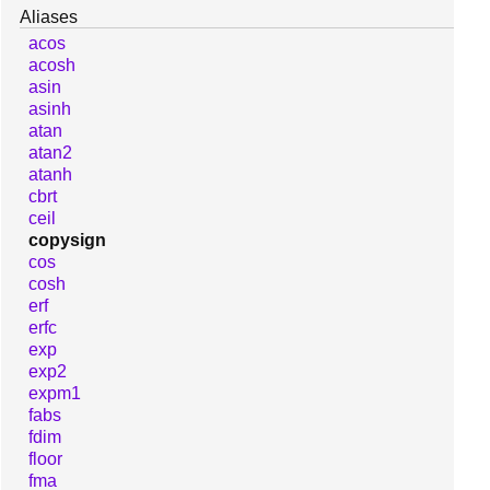
Aliases
acos
acosh
asin
asinh
atan
atan2
atanh
cbrt
ceil
copysign
cos
cosh
erf
erfc
exp
exp2
expm1
fabs
fdim
floor
fma