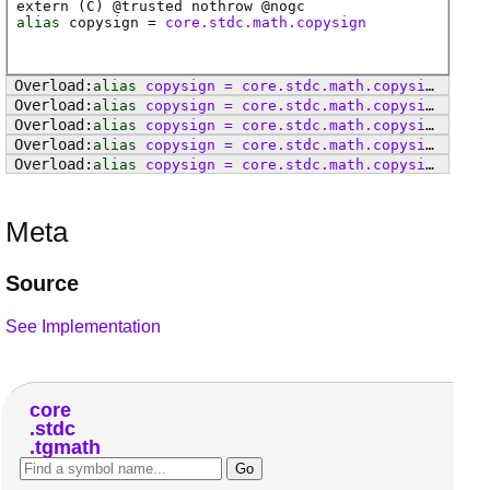
extern (
C
) @
trusted
nothrow @
nogc
alias
copysign
=
core.stdc.math.copysign
alias
copysign
=
core
.
stdc
.
math
.
copysignf
alias
copysign
=
core
.
stdc
.
math
.
copysignl
alias
copysign
=
core
.
stdc
.
math
.
copysign
alias
copysign
=
core
.
stdc
.
math
.
copysignf
alias
copysign
=
core
.
stdc
.
math
.
copysignl
Meta
Source
See Implementation
core
stdc
tgmath