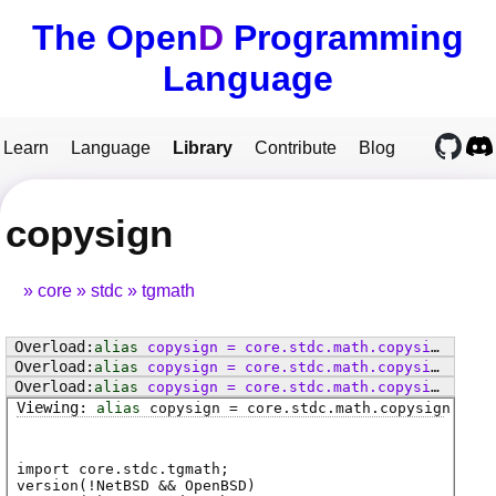
The Open
D
Programming
Language
Learn
Language
Library
Contribute
Blog
copysign
core
stdc
tgmath
alias
copysign
=
core
.
stdc
.
math
.
copysign
alias
copysign
=
core
.
stdc
.
math
.
copysignf
alias
copysign
=
core
.
stdc
.
math
.
copysignl
alias
copysign
=
core
.
stdc
.
math
.
copysign
import core.stdc.tgmath;
version(!NetBSD && OpenBSD)