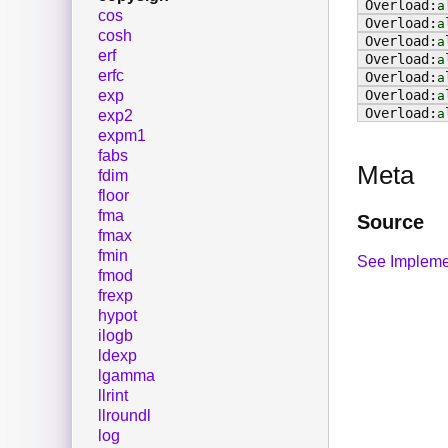
a
cos
a
cosh
a
erf
a
erfc
a
exp
a
a
exp2
expm1
fabs
Meta
fdim
floor
fma
Source
fmax
fmin
See Impleme
fmod
frexp
hypot
ilogb
ldexp
lgamma
llrint
llroundl
log