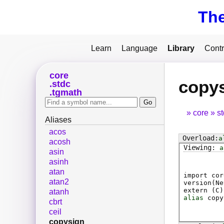
Th
Learn
Language
Library
Contr
core
copy
stdc
tgmath
core
s
Aliases
acos
a
acosh
a
asin
asinh
atan
import cor
atan2
version(Ne
extern (
C
)
atanh
alias
copy
cbrt
ceil
copysign