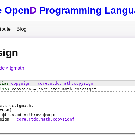
e Open
D
Programming Langu
ibute
Blog
sign
tdc
tgmath
lias
copysign
=
core
.
stdc
.
math
.
copysign
lias
copysign
=
core
.
stdc
.
math
.
copysignf
e.stdc.tgmath;
tBSD)
 @
trusted
nothrow @
nogc
sign
=
core.stdc.math.copysignf