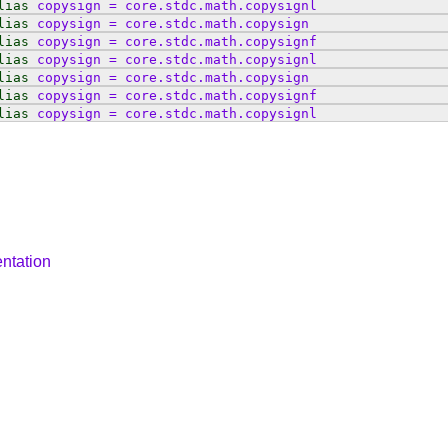
lias
copysign
=
core
.
stdc
.
math
.
copysignl
lias
copysign
=
core
.
stdc
.
math
.
copysign
lias
copysign
=
core
.
stdc
.
math
.
copysignf
lias
copysign
=
core
.
stdc
.
math
.
copysignl
lias
copysign
=
core
.
stdc
.
math
.
copysign
lias
copysign
=
core
.
stdc
.
math
.
copysignf
lias
copysign
=
core
.
stdc
.
math
.
copysignl
ntation