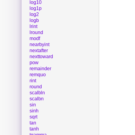
log10
log1p
log2
logb
lrint
lround
modf
nearbyint
nextafter
nexttoward
pow
remainder
remquo
rint
round
scalbln
scalbn
sin
sinh
sqrt
tan
tanh
tgamma