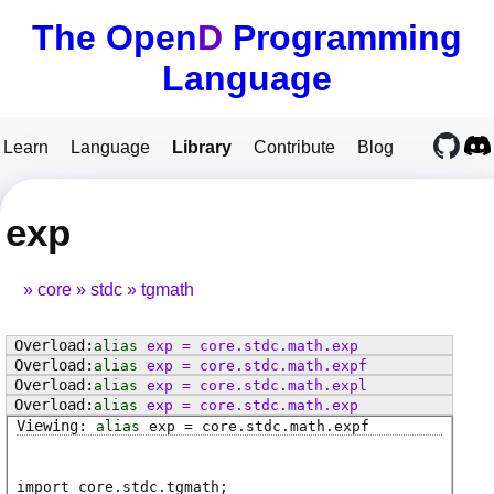
The Open
D
Programming
Language
Learn
Language
Library
Contribute
Blog
exp
core
stdc
tgmath
alias
exp
=
core
.
stdc
.
math
.
exp
alias
exp
=
core
.
stdc
.
math
.
expf
alias
exp
=
core
.
stdc
.
math
.
expl
alias
exp
=
core
.
stdc
.
math
.
exp
alias
exp
=
core
.
stdc
.
math
.
expf
import core.stdc.tgmath;