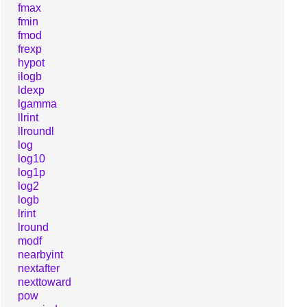
fmax
fmin
fmod
frexp
hypot
ilogb
ldexp
lgamma
llrint
llroundl
log
log10
log1p
log2
logb
lrint
lround
modf
nearbyint
nextafter
nexttoward
pow