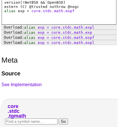
version(!NetBSD && OpenBSD)
extern (
C
) @
trusted
nothrow @
nogc
alias
exp
=
core.stdc.math.expf
alias
exp
=
core
.
stdc
.
math
.
expl
alias
exp
=
core
.
stdc
.
math
.
exp
alias
exp
=
core
.
stdc
.
math
.
expf
alias
exp
=
core
.
stdc
.
math
.
expl
Meta
Source
See Implementation
core
stdc
tgmath