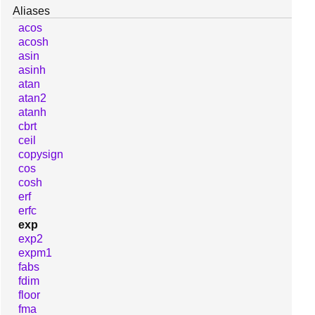
Aliases
acos
acosh
asin
asinh
atan
atan2
atanh
cbrt
ceil
copysign
cos
cosh
erf
erfc
exp
exp2
expm1
fabs
fdim
floor
fma