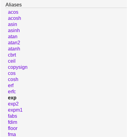
Aliases
acos
acosh
asin
asinh
atan
atan2
atanh
cbrt
ceil
copysign
cos
cosh
erf
erfc
exp
exp2
expm1
fabs
fdim
floor
fma