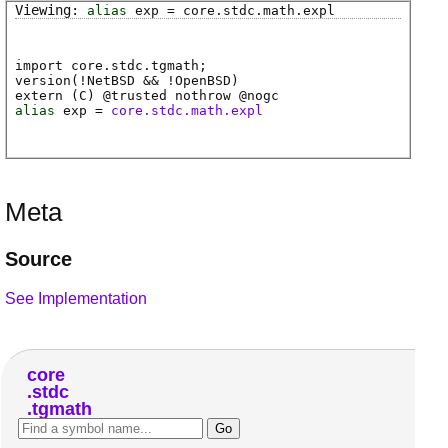
alias
exp
=
core
.
stdc
.
math
.
expl
import core.stdc.tgmath;
version(!NetBSD && !OpenBSD)
extern (
C
) @
trusted
nothrow @
nogc
alias
exp
=
core.stdc.math.expl
Meta
Source
See Implementation
core
stdc
tgmath