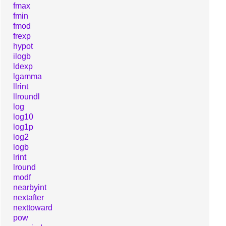
fmax
fmin
fmod
frexp
hypot
ilogb
ldexp
lgamma
llrint
llroundl
log
log10
log1p
log2
logb
lrint
lround
modf
nearbyint
nextafter
nexttoward
pow