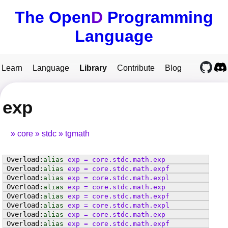
The Open
D
Programming
Language
Learn
Language
Library
Contribute
Blog
exp
core
stdc
tgmath
alias
exp
=
core
.
stdc
.
math
.
exp
alias
exp
=
core
.
stdc
.
math
.
expf
alias
exp
=
core
.
stdc
.
math
.
expl
alias
exp
=
core
.
stdc
.
math
.
exp
alias
exp
=
core
.
stdc
.
math
.
expf
alias
exp
=
core
.
stdc
.
math
.
expl
alias
exp
=
core
.
stdc
.
math
.
exp
alias
exp
=
core
.
stdc
.
math
.
expf