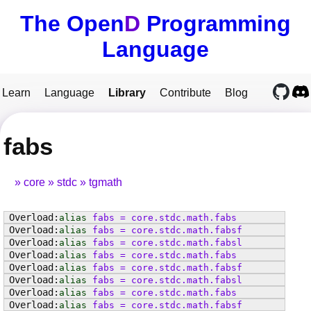
The Open
D
Programming
Language
Learn
Language
Library
Contribute
Blog
fabs
core
stdc
tgmath
alias
fabs
=
core
.
stdc
.
math
.
fabs
alias
fabs
=
core
.
stdc
.
math
.
fabsf
alias
fabs
=
core
.
stdc
.
math
.
fabsl
alias
fabs
=
core
.
stdc
.
math
.
fabs
alias
fabs
=
core
.
stdc
.
math
.
fabsf
alias
fabs
=
core
.
stdc
.
math
.
fabsl
alias
fabs
=
core
.
stdc
.
math
.
fabs
alias
fabs
=
core
.
stdc
.
math
.
fabsf