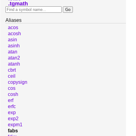
tgmath
Aliases
acos
acosh
asin
asinh
atan
atan2
atanh
cbrt
ceil
copysign
cos
cosh
erf
erfc
exp
exp2
expm1
fabs