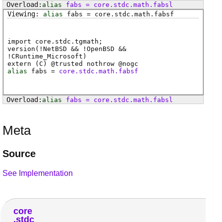
alias
fabs
=
core
.
stdc
.
math
.
fabsl
alias
fabs
=
core
.
stdc
.
math
.
fabsf
import core.stdc.tgmath;
version(!NetBSD && !OpenBSD &&
!CRuntime_Microsoft)
extern (
C
) @
trusted
nothrow @
nogc
alias
fabs
=
core.stdc.math.fabsf
alias
fabs
=
core
.
stdc
.
math
.
fabsl
Meta
Source
See Implementation
core
stdc