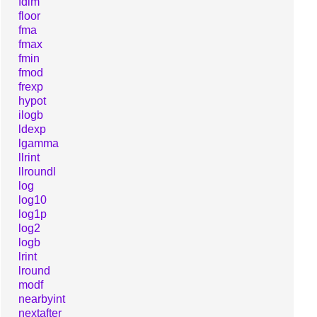
fdim
floor
fma
fmax
fmin
fmod
frexp
hypot
ilogb
ldexp
lgamma
llrint
llroundl
log
log10
log1p
log2
logb
lrint
lround
modf
nearbyint
nextafter