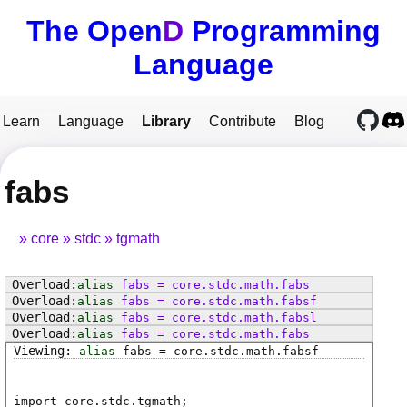
The Open
D
Programming
Language
Learn
Language
Library
Contribute
Blog
fabs
core
stdc
tgmath
alias
fabs
=
core
.
stdc
.
math
.
fabs
alias
fabs
=
core
.
stdc
.
math
.
fabsf
alias
fabs
=
core
.
stdc
.
math
.
fabsl
alias
fabs
=
core
.
stdc
.
math
.
fabs
alias
fabs
=
core
.
stdc
.
math
.
fabsf
import core.stdc.tgmath;