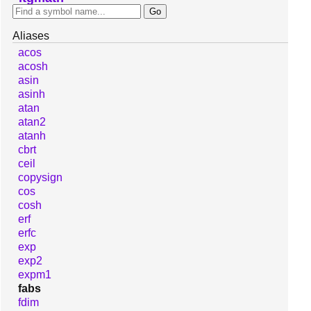
Aliases
acos
acosh
asin
asinh
atan
atan2
atanh
cbrt
ceil
copysign
cos
cosh
erf
erfc
exp
exp2
expm1
fabs
fdim