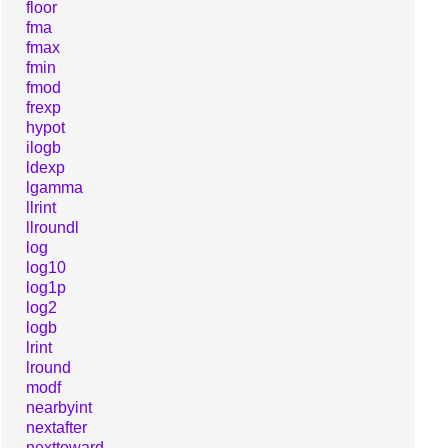
floor
fma
fmax
fmin
fmod
frexp
hypot
ilogb
ldexp
lgamma
llrint
llroundl
log
log10
log1p
log2
logb
lrint
lround
modf
nearbyint
nextafter
nexttoward