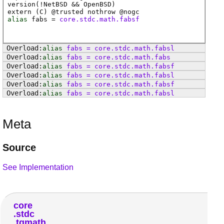
version(!NetBSD && OpenBSD)
extern (
C
) @
trusted
nothrow @
nogc
alias
fabs
=
core.stdc.math.fabsf
alias
fabs
=
core
.
stdc
.
math
.
fabsl
alias
fabs
=
core
.
stdc
.
math
.
fabs
alias
fabs
=
core
.
stdc
.
math
.
fabsf
alias
fabs
=
core
.
stdc
.
math
.
fabsl
alias
fabs
=
core
.
stdc
.
math
.
fabsf
alias
fabs
=
core
.
stdc
.
math
.
fabsl
Meta
Source
See Implementation
core
stdc
tgmath