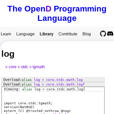
The Open
D
Programming
Language
Learn
Language
Library
Contribute
Blog
log
core
stdc
tgmath
alias
log
=
core
.
stdc
.
math
.
log
alias
log
=
core
.
stdc
.
math
.
logf
alias
log
=
core
.
stdc
.
math
.
logl
import core.stdc.tgmath;
version(NetBSD)
extern (
C
) @
trusted
nothrow @
nogc