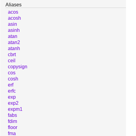
Aliases
acos
acosh
asin
asinh
atan
atan2
atanh
cbrt
ceil
copysign
cos
cosh
erf
erfc
exp
exp2
expm1
fabs
fdim
floor
fma