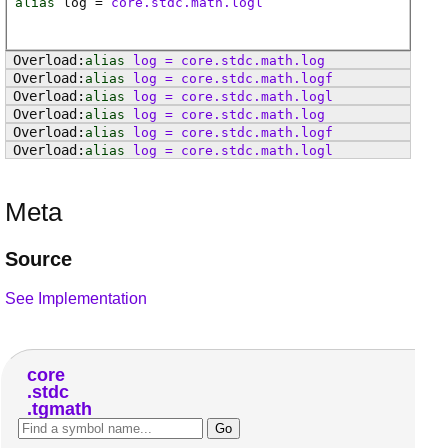
alias
log
=
core.stdc.math.logl
alias
log
=
core
.
stdc
.
math
.
log
alias
log
=
core
.
stdc
.
math
.
logf
alias
log
=
core
.
stdc
.
math
.
logl
alias
log
=
core
.
stdc
.
math
.
log
alias
log
=
core
.
stdc
.
math
.
logf
alias
log
=
core
.
stdc
.
math
.
logl
Meta
Source
See Implementation
core
stdc
tgmath