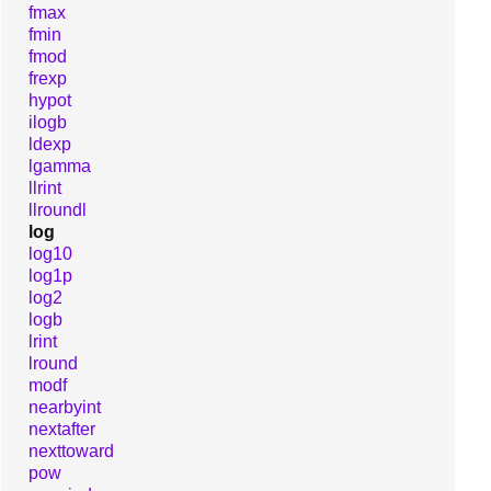
fmax
fmin
fmod
frexp
hypot
ilogb
ldexp
lgamma
llrint
llroundl
log
log10
log1p
log2
logb
lrint
lround
modf
nearbyint
nextafter
nexttoward
pow