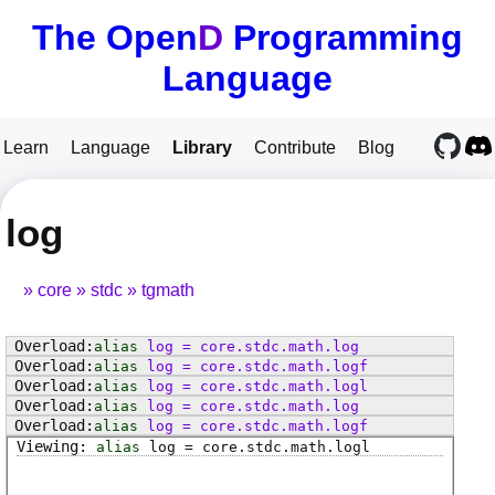
The Open
D
Programming
Language
Learn
Language
Library
Contribute
Blog
log
core
stdc
tgmath
alias
log
=
core
.
stdc
.
math
.
log
alias
log
=
core
.
stdc
.
math
.
logf
alias
log
=
core
.
stdc
.
math
.
logl
alias
log
=
core
.
stdc
.
math
.
log
alias
log
=
core
.
stdc
.
math
.
logf
alias
log
=
core
.
stdc
.
math
.
logl