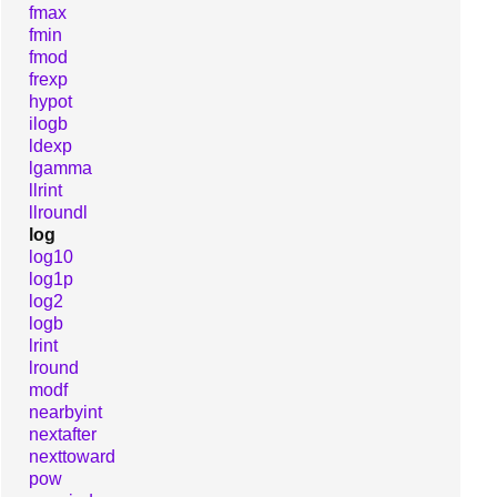
fmax
fmin
fmod
frexp
hypot
ilogb
ldexp
lgamma
llrint
llroundl
log
log10
log1p
log2
logb
lrint
lround
modf
nearbyint
nextafter
nexttoward
pow