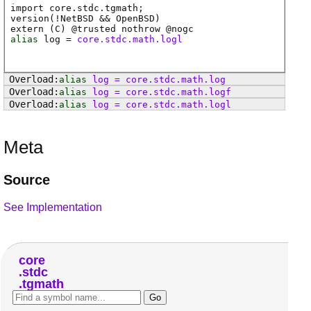
import core.stdc.tgmath;
version(!NetBSD && OpenBSD)
extern (
C
) @
trusted
nothrow @
nogc
alias
log
=
core.stdc.math.logl
alias
log
=
core
.
stdc
.
math
.
log
alias
log
=
core
.
stdc
.
math
.
logf
alias
log
=
core
.
stdc
.
math
.
logl
Meta
Source
See Implementation
core
stdc
tgmath