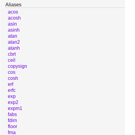
Aliases
acos
acosh
asin
asinh
atan
atan2
atanh
cbrt
ceil
copysign
cos
cosh
erf
erfc
exp
exp2
expm1
fabs
fdim
floor
fma