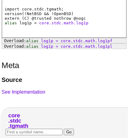
import core.stdc.tgmath;
version(!NetBSD && !OpenBSD)
extern (
C
) @
trusted
nothrow @
nogc
alias
log1p
=
core.stdc.math.log1p
alias
log1p
=
core
.
stdc
.
math
.
log1pf
alias
log1p
=
core
.
stdc
.
math
.
log1pl
Meta
Source
See Implementation
core
stdc
tgmath