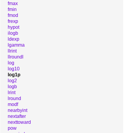
fmax
fmin
fmod
frexp
hypot
ilogb
ldexp
lgamma
llrint
llroundl
log
log10
log1p
log2
logb
lrint
lround
modf
nearbyint
nextafter
nexttoward
pow