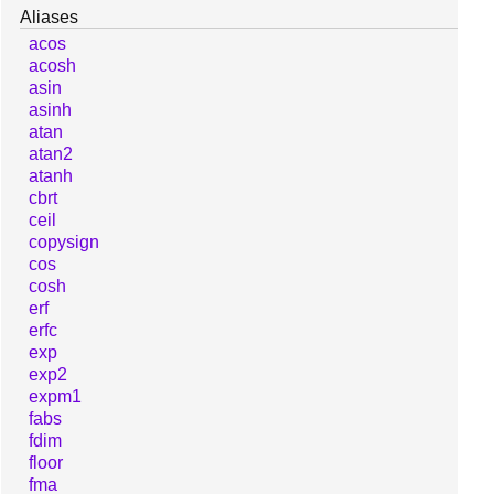
Aliases
acos
acosh
asin
asinh
atan
atan2
atanh
cbrt
ceil
copysign
cos
cosh
erf
erfc
exp
exp2
expm1
fabs
fdim
floor
fma