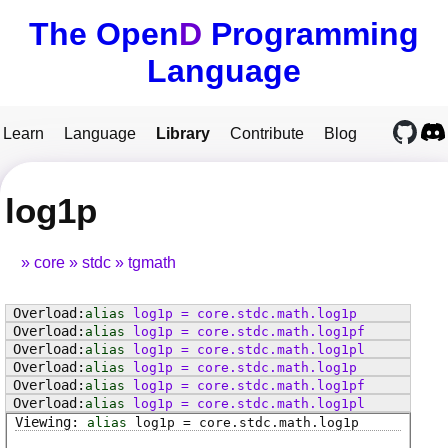
The Open
D
Programming
Language
Learn
Language
Library
Contribute
Blog
log1p
core
stdc
tgmath
alias
log1p
=
core
.
stdc
.
math
.
log1p
alias
log1p
=
core
.
stdc
.
math
.
log1pf
alias
log1p
=
core
.
stdc
.
math
.
log1pl
alias
log1p
=
core
.
stdc
.
math
.
log1p
alias
log1p
=
core
.
stdc
.
math
.
log1pf
alias
log1p
=
core
.
stdc
.
math
.
log1pl
alias
log1p
=
core
.
stdc
.
math
.
log1p