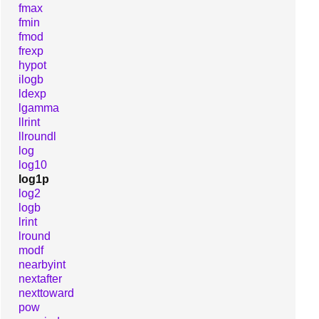
fmax
fmin
fmod
frexp
hypot
ilogb
ldexp
lgamma
llrint
llroundl
log
log10
log1p
log2
logb
lrint
lround
modf
nearbyint
nextafter
nexttoward
pow