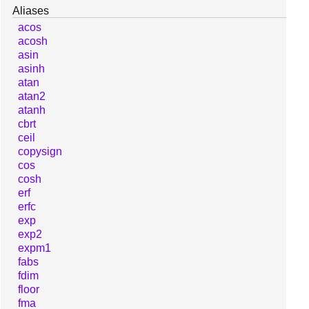
Aliases
acos
acosh
asin
asinh
atan
atan2
atanh
cbrt
ceil
copysign
cos
cosh
erf
erfc
exp
exp2
expm1
fabs
fdim
floor
fma