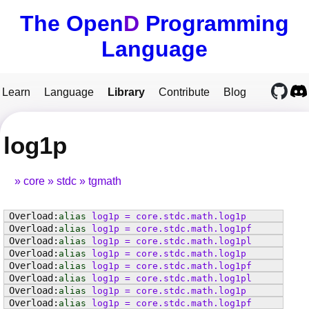
The Open
D
Programming
Language
Learn
Language
Library
Contribute
Blog
log1p
core
stdc
tgmath
alias
log1p
=
core
.
stdc
.
math
.
log1p
alias
log1p
=
core
.
stdc
.
math
.
log1pf
alias
log1p
=
core
.
stdc
.
math
.
log1pl
alias
log1p
=
core
.
stdc
.
math
.
log1p
alias
log1p
=
core
.
stdc
.
math
.
log1pf
alias
log1p
=
core
.
stdc
.
math
.
log1pl
alias
log1p
=
core
.
stdc
.
math
.
log1p
alias
log1p
=
core
.
stdc
.
math
.
log1pf