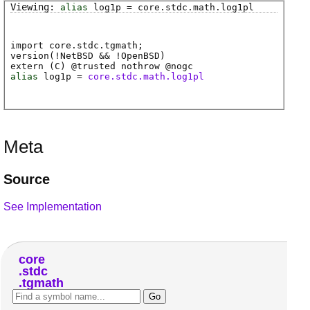
alias
log1p
=
core
.
stdc
.
math
.
log1pl
import core.stdc.tgmath;
version(!NetBSD && !OpenBSD)
extern (
C
) @
trusted
nothrow @
nogc
alias
log1p
=
core.stdc.math.log1pl
Meta
Source
See Implementation
core
stdc
tgmath