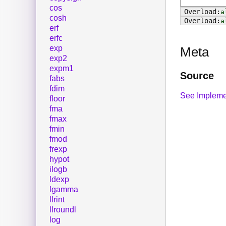
cos
a
cosh
a
erf
erfc
exp
Meta
exp2
expm1
Source
fabs
fdim
See Impleme
floor
fma
fmax
fmin
fmod
frexp
hypot
ilogb
ldexp
lgamma
llrint
llroundl
log