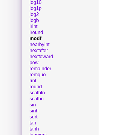
log10
log1p
log2
logb
lrint
lround
modf
nearbyint
nextafter
nexttoward
pow
remainder
remquo
rint
round
scalbln
scalbn
sin
sinh
sqrt
tan
tanh
tgamma