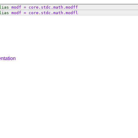
lias
modf
=
core
.
stdc
.
math
.
modff
lias
modf
=
core
.
stdc
.
math
.
modfl
ntation