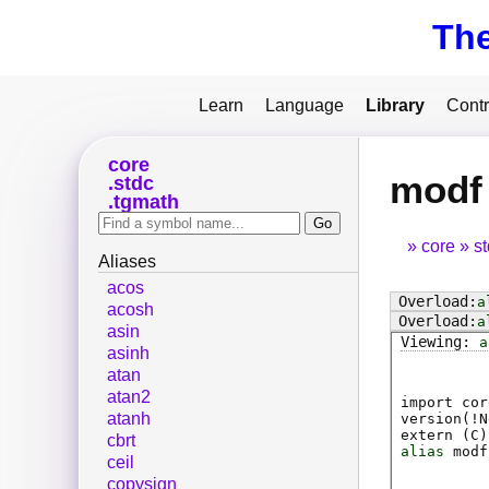
Th
Learn
Language
Library
Contr
core
modf
stdc
tgmath
core
s
Aliases
acos
a
acosh
a
asin
a
asinh
atan
atan2
import cor
atanh
version(!N
extern (
C
)
cbrt
alias
modf
ceil
copysign