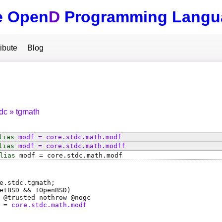
e Open
D
Programming Langu
ibute
Blog
tdc
tgmath
lias
modf
=
core
.
stdc
.
math
.
modf
lias
modf
=
core
.
stdc
.
math
.
modff
lias
modf
=
core
.
stdc
.
math
.
modf
e.stdc.tgmath;
etBSD && !OpenBSD)
 @
trusted
nothrow @
nogc
=
core.stdc.math.modf