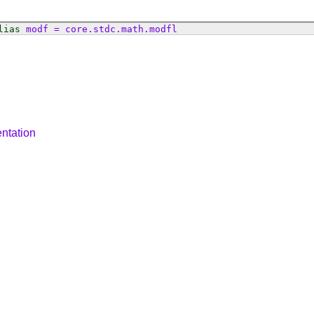
lias
modf
=
core
.
stdc
.
math
.
modfl
ntation