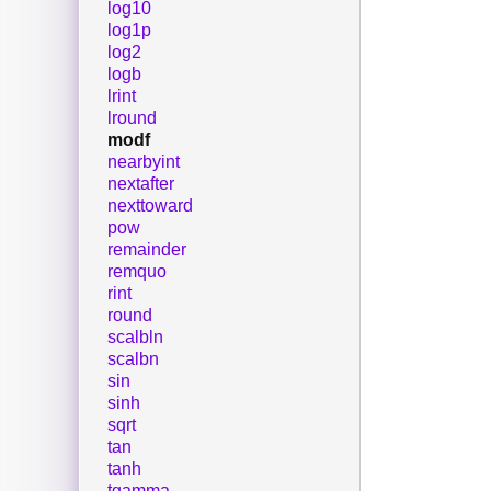
log10
log1p
log2
logb
lrint
lround
modf
nearbyint
nextafter
nexttoward
pow
remainder
remquo
rint
round
scalbln
scalbn
sin
sinh
sqrt
tan
tanh
tgamma