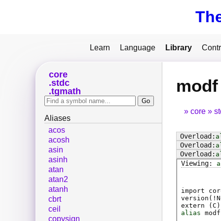
Th
Learn
Language
Library
Contr
core
modf
stdc
tgmath
core
s
Aliases
acos
a
acosh
a
asin
a
asinh
a
atan
atan2
atanh
import cor
version(!N
cbrt
extern (
C
)
ceil
alias
modf
copysign