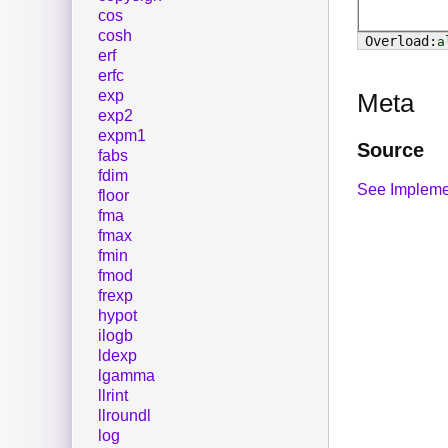
cos
cosh
a
erf
erfc
exp
Meta
exp2
expm1
Source
fabs
fdim
See Impleme
floor
fma
fmax
fmin
fmod
frexp
hypot
ilogb
ldexp
lgamma
llrint
llroundl
log