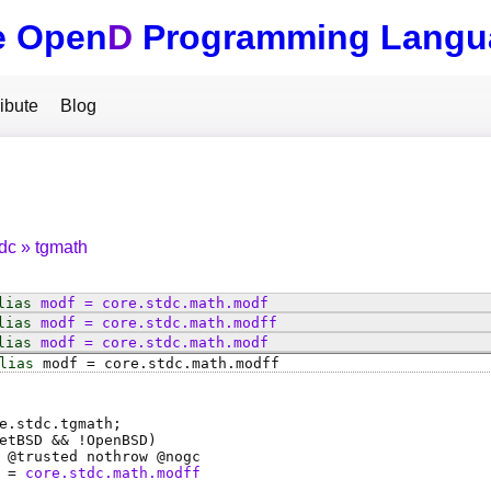
e Open
D
Programming Langu
ibute
Blog
tdc
tgmath
lias
modf
=
core
.
stdc
.
math
.
modf
lias
modf
=
core
.
stdc
.
math
.
modff
lias
modf
=
core
.
stdc
.
math
.
modf
lias
modf
=
core
.
stdc
.
math
.
modff
e.stdc.tgmath;
etBSD && !OpenBSD)
 @
trusted
nothrow @
nogc
=
core.stdc.math.modff